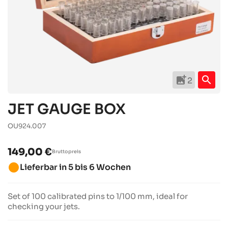
add_photo_alternate
search
2
JET GAUGE BOX
OU924.007
149,00 €
Bruttopreis
brightness_1
Lieferbar in 5 bis 6 Wochen
Set of 100 calibrated pins to 1/100 mm, ideal for
checking your jets.