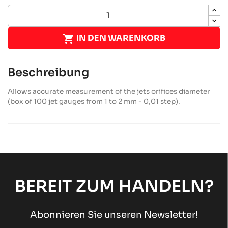

IN DEN WARENKORB
Beschreibung
Allows accurate measurement of the jets orifices diameter
(box of 100 jet gauges from 1 to 2 mm - 0,01 step).
BEREIT ZUM HANDELN?
Abonnieren Sie unseren Newsletter!