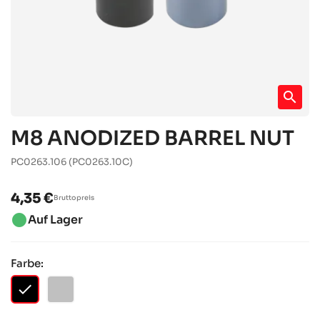
search
M8 ANODIZED BARREL NUT
PC0263.106
(PC0263.10C)
4,35 €
Bruttopreis
brightness_1
Auf Lager
Farbe:
checked
SCHWARZ
SILBER