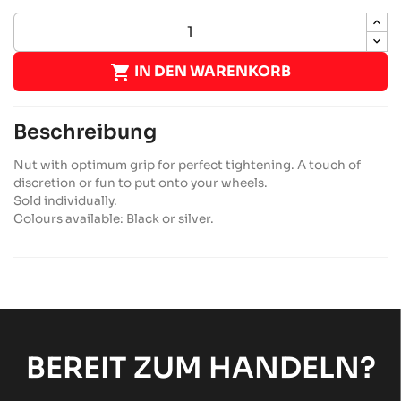

IN DEN WARENKORB
Beschreibung
Nut with optimum grip for perfect tightening. A touch of
discretion or fun to put onto your wheels.
Sold individually.
Colours available: Black or silver.
BEREIT ZUM HANDELN?