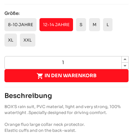
Größe:
8-10 JAHRE
12-14 JAHRE
S
M
L
XL
XXL

IN DEN WARENKORB
Beschreibung
BOX'S rain suit, PVC material, light and very strong, 100%
watertight .Specially designed for driving comfort.
Orange fluo large collar neck protector.
Elastic cuffs and on the back-waist.