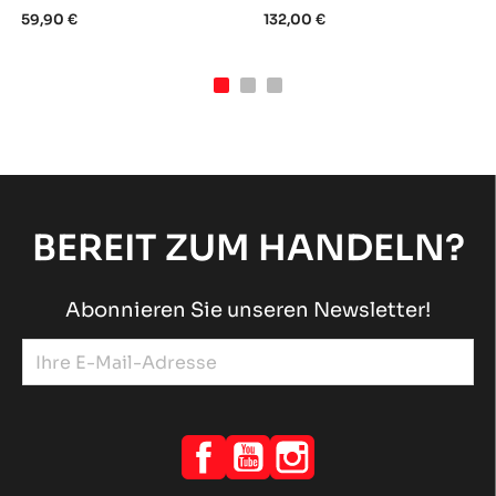
59,90 €
132,00 €
BEREIT ZUM HANDELN?
Abonnieren Sie unseren Newsletter!
Facebook
YouTube
Instagram