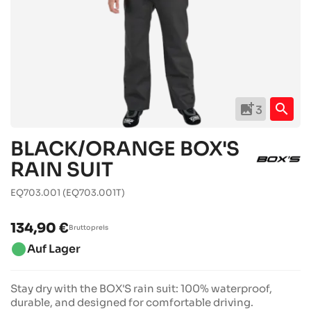
add_photo_alternate
search
3
BLACK/ORANGE BOX'S
RAIN SUIT
EQ703.001
(EQ703.001T)
134,90 €
Bruttopreis
brightness_1
Auf Lager
Stay dry with the BOX'S rain suit: 100% waterproof,
durable, and designed for comfortable driving.