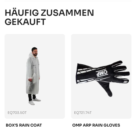
HÄUFIG ZUSAMMEN
GEKAUFT
EQ703.50T
EQ721.74T
BOX'S RAIN COAT
OMP ARP RAIN GLOVES