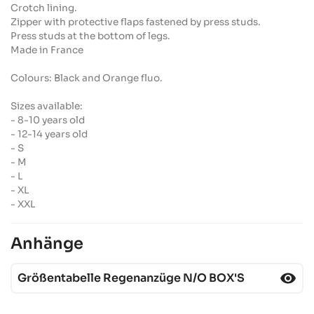
Crotch lining.
Zipper with protective flaps fastened by press studs.
Press studs at the bottom of legs.
Made in France
Colours: Black and Orange fluo.
Sizes available:
- 8-10 years old
- 12-14 years old
- S
- M
- L
- XL
- XXL
Anhänge
visibility
Größentabelle Regenanzüge N/O BOX'S