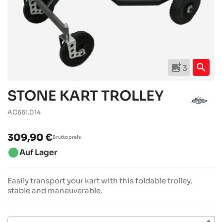
add_photo_alternate
search
3
STONE KART TROLLEY
AC661.014
309,90 €
Bruttopreis
brightness_1
Auf Lager
Easily transport your kart with this foldable trolley,
stable and maneuverable.