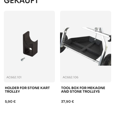
GEKAUFT
AC662.101
AC662.106
HOLDER FOR STONE KART
TOOL BOX FOR MEKAONE
TROLLEY
AND STONE TROLLEYS
5,90 €
37,90 €