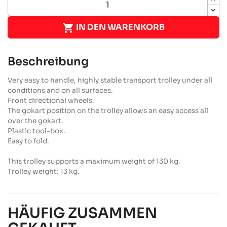

IN DEN WARENKORB
Beschreibung
Very easy to handle, highly stable transport trolley under all
conditions and on all surfaces.
Front directional wheels.
The gokart position on the trolley allows an easy access all
over the gokart.
Plastic tool-box.
Easy to fold.
This trolley supports a maximum weight of 130 kg.
Trolley weight: 13 kg.
HÄUFIG ZUSAMMEN