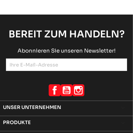
BEREIT ZUM HANDELN?
Abonnieren Sie unseren Newsletter!
Facebook
YouTube
Instagram
UNSER UNTERNEHMEN

PRODUKTE
