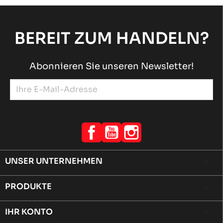
BEREIT ZUM HANDELN?
Abonnieren Sie unseren Newsletter!
Facebook
YouTube
Instagram
UNSER UNTERNEHMEN

PRODUKTE

IHR KONTO
