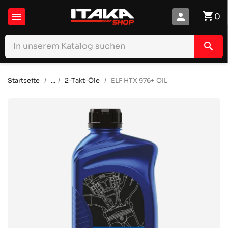
shopping_cart

person
0
search
Startseite
...
2-Takt-Öle
ELF HTX 976+ OIL