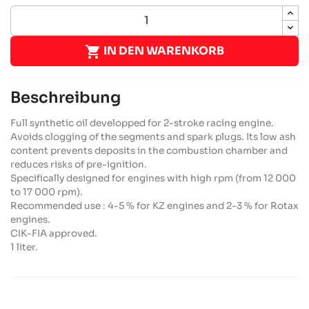

IN DEN WARENKORB
Beschreibung
Full synthetic oil developped for 2-stroke racing engine.
Avoids clogging of the segments and spark plugs. Its low ash
content prevents deposits in the combustion chamber and
reduces risks of pre-ignition.
Specifically designed for engines with high rpm (from 12 000
to 17 000 rpm).
Recommended use : 4-5 % for KZ engines and 2-3 % for Rotax
engines.
CIK-FIA approved.
1 liter.