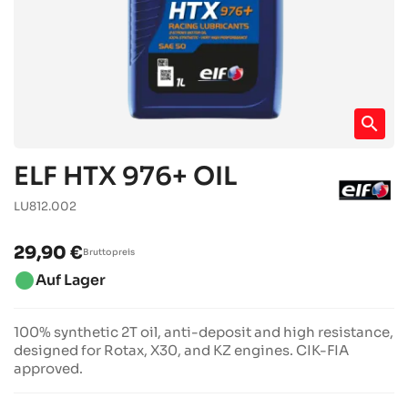
search
ELF HTX 976+ OIL
LU812.002
29,90 €
Bruttopreis
brightness_1
Auf Lager
100% synthetic 2T oil, anti-deposit and high resistance,
designed for Rotax, X30, and KZ engines. CIK-FIA
approved.