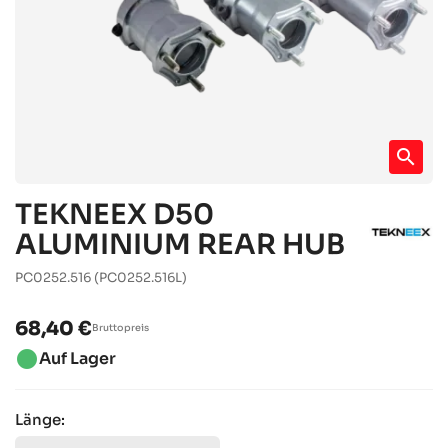
search
TEKNEEX D50
ALUMINIUM REAR HUB
PC0252.516
(PC0252.516L)
68,40 €
Bruttopreis
brightness_1
Auf Lager
Länge: