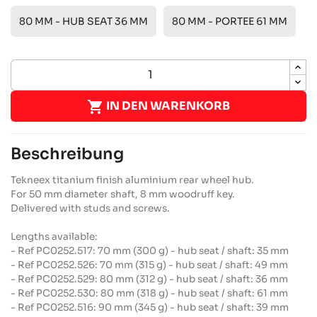
80 MM - HUB SEAT 36 MM
80 MM - PORTEE 61 MM

IN DEN WARENKORB
Beschreibung
Tekneex titanium finish aluminium rear wheel hub.
For 50 mm diameter shaft, 8 mm woodruff key.
Delivered with studs and screws.
Lengths available:
- Ref PC0252.517: 70 mm (300 g) - hub seat / shaft: 35 mm
- Ref PC0252.526: 70 mm (315 g) - hub seat / shaft: 49 mm
- Ref PC0252.529: 80 mm (312 g) - hub seat / shaft: 36 mm
- Ref PC0252.530: 80 mm (318 g) - hub seat / shaft: 61 mm
- Ref PC0252.516: 90 mm (345 g) - hub seat / shaft: 39 mm