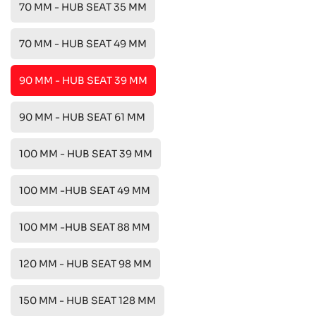
70 MM - HUB SEAT 35 MM
70 MM - HUB SEAT 49 MM
90 MM - HUB SEAT 39 MM
90 MM - HUB SEAT 61 MM
100 MM - HUB SEAT 39 MM
100 MM -HUB SEAT 49 MM
100 MM -HUB SEAT 88 MM
120 MM - HUB SEAT 98 MM
150 MM - HUB SEAT 128 MM