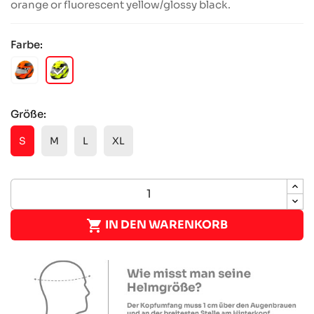
orange or fluorescent yellow/glossy black.
Farbe:
checked
NEONORANGE
NEONGELB
Größe:
S
M
L
XL

IN DEN WARENKORB