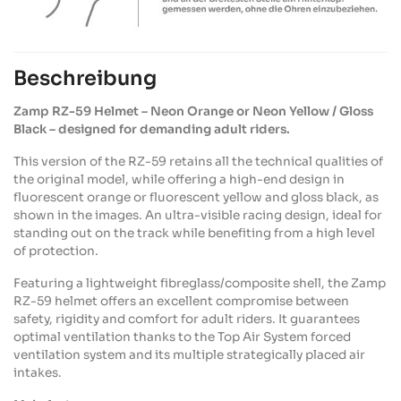
Beschreibung
Zamp
RZ-59
Helmet
–
Neon
Orange or
Neon
Yellow / Gloss
Black –
designed
for
demanding
adult
riders
.
This version of the RZ-59
retains
all the
technical
qualities
of
the original model,
while
offering
a high-end design in
fluorescent orange or fluorescent
yellow
and gloss black, as
shown
in the images. An
ultra-visible
racing design,
ideal
for
standing out on the
track
while
benefiting
from
a high
level
of protection.
Featuring
a
lightweight
fibreglass
/composite
shell
, the
Zamp
RZ-59
helmet
offers
an excellent compromise
between
safety
,
rigidity
and
comfort
for
adult
riders
. It
guarantees
optimal ventilation
thanks
to the Top Air System
forced
ventilation system and
its
multiple
strategically
placed
air
intakes
.