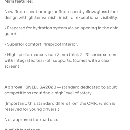
Main
features
:
New fluorescent orange or fluorescent
yellow
/gloss black
design
with
glitter
varnish
finish for
exceptional
visibility
.
•
Prepared
for
hydration
system via an
opening
in the
chin
guard
.
• Superior
comfort
:
fireproof
interior
.
• High-performance
visor
: 3 mm
thick
Z-20
series
screen
with
integrated
tear-off
supports. (
comes
with
a
clear
screen)
Approval
: SNELL SA2020
— standard
dedicated
to
adult
competitions
requiring
a high
level
of
safety
.
(Important:
this
standard
differs
from
the CMR,
which
is
reserved
for
young
drivers.)
Not
approved
for road use.