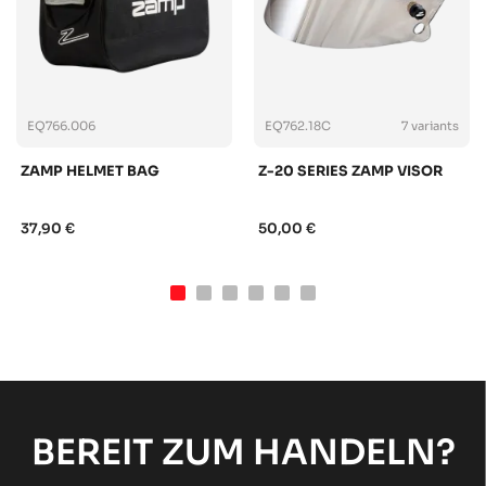
EQ766.006
EQ762.18C
7 variants
ZAMP HELMET BAG
Z-20 SERIES ZAMP VISOR
37,90 €
50,00 €
BEREIT ZUM HANDELN?