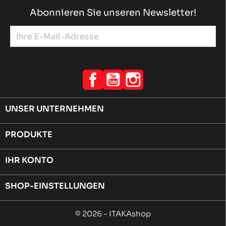
Abonnieren Sie unseren Newsletter!
Facebook
YouTube
Instagram
UNSER UNTERNEHMEN

PRODUKTE

IHR KONTO

SHOP-EINSTELLUNGEN
keyboard_arrow_down
© 2026 - ITAKAshop