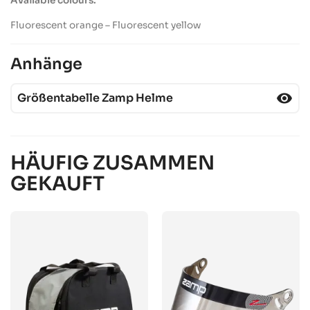
Available
colours
:
Fluorescent orange – Fluorescent
yellow
Anhänge
visibility
Größentabelle Zamp Helme
HÄUFIG ZUSAMMEN
GEKAUFT