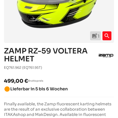
add_photo_alternate
search
1
ZAMP RZ-59 VOLTERA
HELMET
EQ761.962
(EQ761.95T)
499,00 €
Bruttopreis
brightness_1
Lieferbar in 5 bis 6 Wochen
Finally available, the Zamp fluorescent karting helmets
are the result of an exclusive collaboration between
ITAKAshop and MakDesign. Available in fluorescent