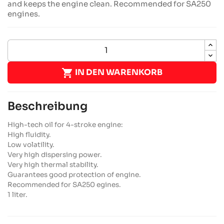
and keeps the engine clean. Recommended for SA250
engines.

IN DEN WARENKORB
Beschreibung
High-tech oil for 4-stroke engine:
High fluidity.
Low volatility.
Very high dispersing power.
Very high thermal stability.
Guarantees good protection of engine.
Recommended for SA250 egines.
1 liter.