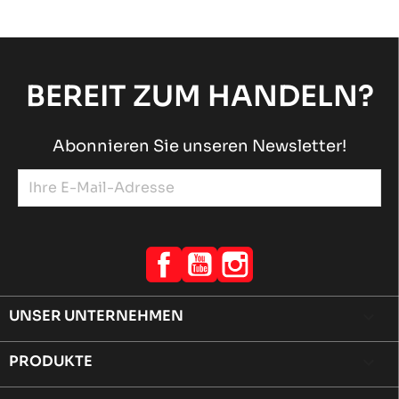
BEREIT ZUM HANDELN?
Abonnieren Sie unseren Newsletter!
Facebook
YouTube
Instagram
UNSER UNTERNEHMEN

PRODUKTE
