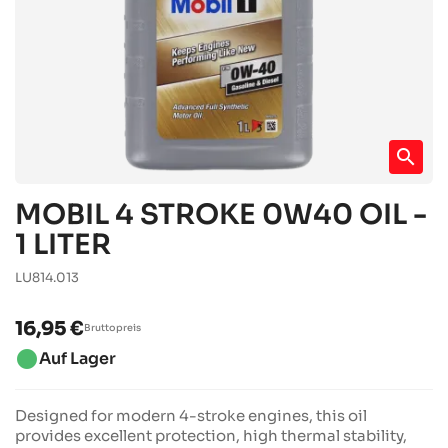
search
MOBIL 4 STROKE 0W40 OIL -
1 LITER
LU814.013
16,95 €
Bruttopreis
brightness_1
Auf Lager
Designed for modern 4-stroke engines, this oil
provides excellent protection, high thermal stability,