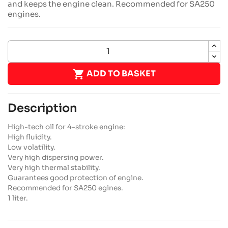
and keeps the engine clean. Recommended for SA250
engines.

ADD TO BASKET
Description
High-tech oil for 4-stroke engine:
High fluidity.
Low volatility.
Very high dispersing power.
Very high thermal stability.
Guarantees good protection of engine.
Recommended for SA250 egines.
1 liter.