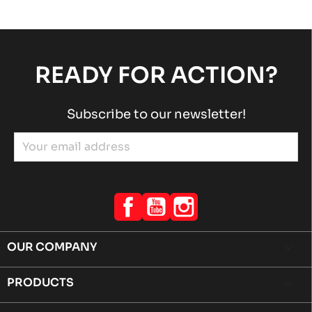
READY FOR ACTION?
Subscribe to our newsletter!
Facebook
YouTube
Instagram
OUR COMPANY

PRODUCTS
