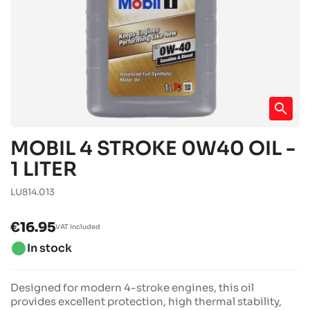
search
MOBIL 4 STROKE 0W40 OIL -
1 LITER
LU814.013
€16.95
VAT included
brightness_1
In stock
Designed for modern 4-stroke engines, this oil
provides excellent protection, high thermal stability,