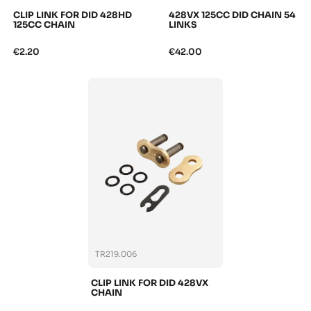
CLIP LINK FOR DID 428HD
428VX 125CC DID CHAIN 54
125CC CHAIN
LINKS
€2.20
€42.00
TR219.006
CLIP LINK FOR DID 428VX
CHAIN