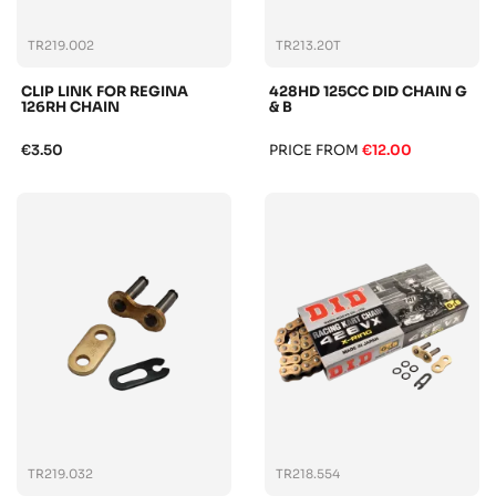
TR219.002
TR213.20T
CLIP LINK FOR REGINA
428HD 125CC DID CHAIN G
126RH CHAIN
& B
€3.50
PRICE FROM
€12.00
TR219.032
TR218.554