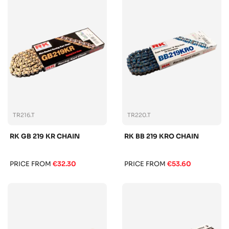
TR216.T
TR220.T
RK GB 219 KR CHAIN
RK BB 219 KRO CHAIN
PRICE FROM
€32.30
PRICE FROM
€53.60