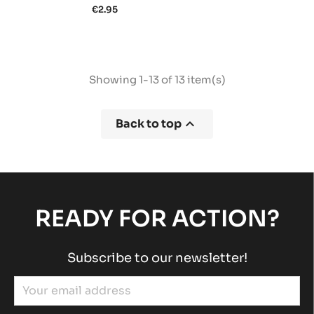
€2.95
Showing 1-13 of 13 item(s)

Back to top
READY FOR ACTION?
Subscribe to our newsletter!