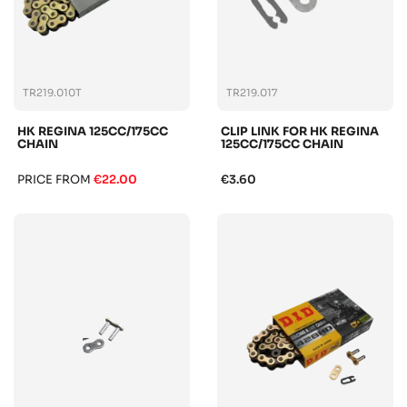
TR219.010T
TR219.017
HK REGINA 125CC/175CC
CLIP LINK FOR HK REGINA
CHAIN
125CC/175CC CHAIN
PRICE FROM
€22.00
€3.60