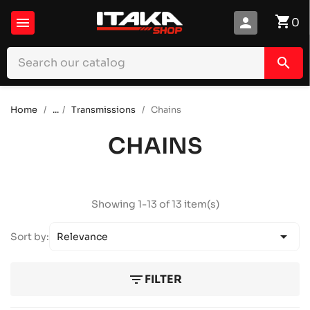
shopping_cart

person
0
search
Home
...
Transmissions
Chains
CHAINS
Showing 1-13 of 13 item(s)

Sort by:
Relevance
filter_list
FILTER