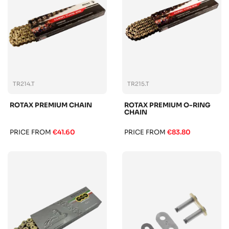
TR214.T
TR215.T
ROTAX PREMIUM CHAIN
ROTAX PREMIUM O-RING
CHAIN
PRICE FROM
€41.60
PRICE FROM
€83.80