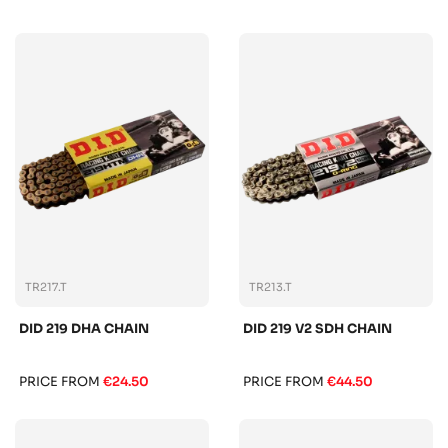
TR217.T
TR213.T
DID 219 DHA CHAIN
DID 219 V2 SDH CHAIN
PRICE FROM
€24.50
PRICE FROM
€44.50