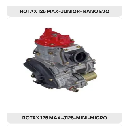
ROTAX 125 MAX-JUNIOR-NANO EVO
ROTAX 125 MAX-J125-MINI-MICRO