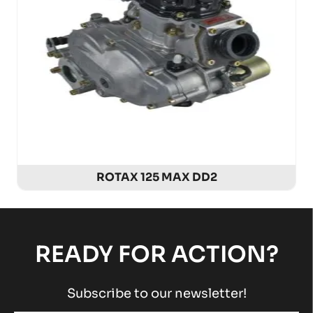
ROTAX 125 MAX DD2
READY FOR ACTION?
Subscribe to our newsletter!