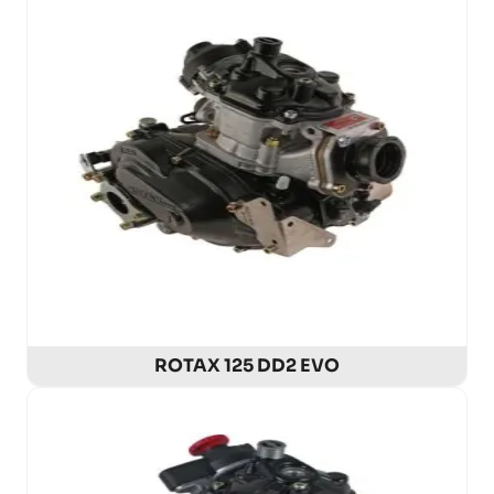
ROTAX 125 DD2 EVO