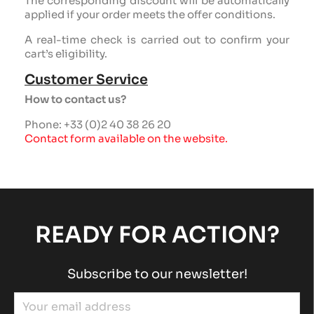
The corresponding discount will be automatically
applied if your order meets the offer conditions.
A real-time check is carried out to confirm your
cart’s eligibility.
Customer Service
How to contact us?
Phone: +33 (0)2 40 38 26 20
Contact form available on the website.
READY FOR ACTION?
Subscribe to our newsletter!