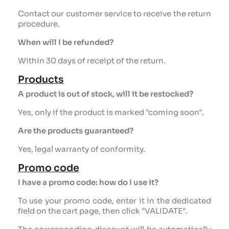
Contact our customer service to receive the return
procedure.
When will I be refunded?
Within 30 days of receipt of the return.
Products
A product is out of stock, will it be restocked?
Yes, only if the product is marked "coming soon".
Are the products guaranteed?
Yes, legal warranty of conformity.
Promo code
I have a promo code: how do I use it?
To use your promo code, enter it in the dedicated
field on the cart page, then click "VALIDATE".