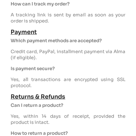
How can I track my order?
A tracking link is sent by email as soon as your
order is shipped.
Payment
Which payment methods are accepted?
Credit card, PayPal, installment payment via Alma
(if eligible).
Is payment secure?
Yes, all transactions are encrypted using SSL
protocol.
Returns & Refunds
Can I return a product?
Yes, within 14 days of receipt, provided the
product is intact.
How to return a product?