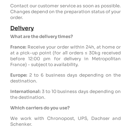
Contact our customer service as soon as possible.
Changes depend on the preparation status of your
order.
Delivery
What are the delivery times?
France:
Receive your order within 24h, at home or
at a pick-up point (for all orders ≤ 30kg received
before 12:00 pm for delivery in Metropolitan
France) - subject to availability.
Europe:
2 to 6 business days depending on the
destination.
International:
3 to 10 business days depending on
the destination.
Which carriers do you use?
We work with Chronopost, UPS, Dachser and
Schenker.