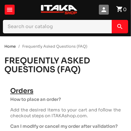
shopping_cart

person
0
search
Home
Frequently Asked Questions (FAQ)
FREQUENTLY ASKED
QUESTIONS (FAQ)
Orders
How to place an order?
Add the desired items to your cart and follow the
checkout steps on ITAKAshop.com.
Can I modify or cancel my order after validation?