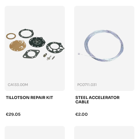
CA133.00M
PC0711.031
TILLOTSON REPAIR KIT
STEEL ACCELERATOR
CABLE
€29.05
€2.00