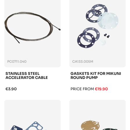
PC0711.040
CA133.005M
STAINLESS STEEL
GASKETS KIT FOR MIKUNI
ACCELERATOR CABLE
ROUND PUMP
€3.90
PRICE FROM
€19.90