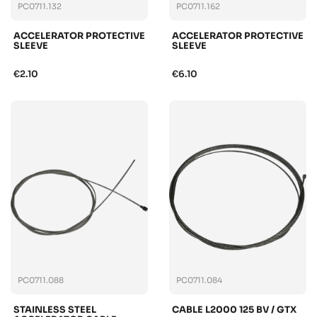
PC0711.132
PC0711.162
ACCELERATOR PROTECTIVE
ACCELERATOR PROTECTIVE
SLEEVE
SLEEVE
€2.10
€6.10
PC0711.088
PC0711.084
STAINLESS STEEL
CABLE L2000 125 BV / GTX