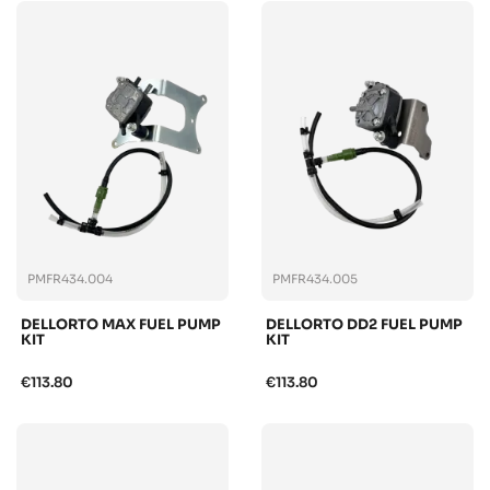
PMFR434.004
PMFR434.005
DELLORTO MAX FUEL PUMP
DELLORTO DD2 FUEL PUMP
KIT
KIT
€113.80
€113.80