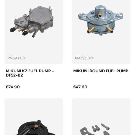
PM393.010
PM393.002
MIKUNI KZ FUEL PUMP -
MIKUNI ROUND FUEL PUMP
DF52-82
€74.90
€47.60