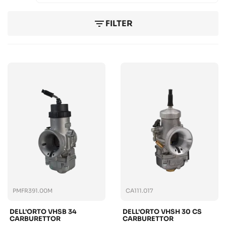
filter_list
FILTER
PMFR391.00M
CA111.017
DELL'ORTO VHSB 34
DELL'ORTO VHSH 30 CS
CARBURETTOR
CARBURETTOR