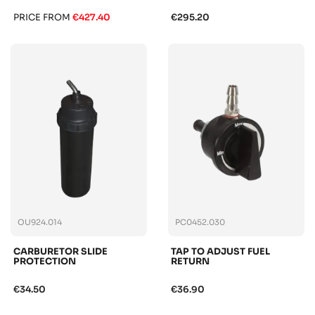
PRICE FROM
€427.40
€295.20
OU924.014
PC0452.030
CARBURETOR SLIDE
TAP TO ADJUST FUEL
PROTECTION
RETURN
€34.50
€36.90