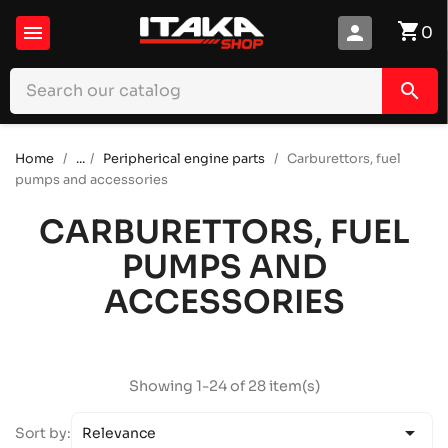
shopping_cart

person
0
search
Home
...
Peripherical engine parts
Carburettors, fuel
pumps and accessories
CARBURETTORS, FUEL
PUMPS AND
ACCESSORIES
Showing 1-24 of 28 item(s)

Sort by:
Relevance