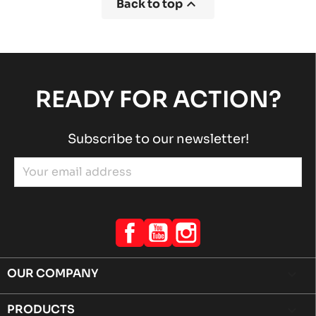

Back to top
READY FOR ACTION?
Subscribe to our newsletter!
Facebook
YouTube
Instagram
OUR COMPANY

PRODUCTS
