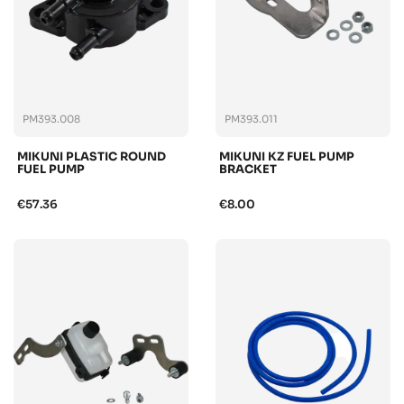
PM393.008
PM393.011
MIKUNI PLASTIC ROUND
MIKUNI KZ FUEL PUMP
FUEL PUMP
BRACKET
€57.36
€8.00