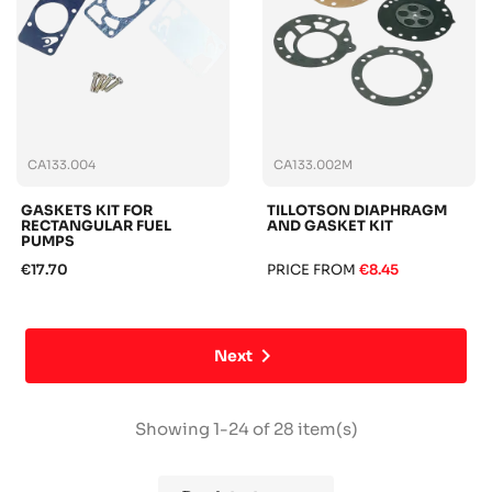
CA133.004
CA133.002M
GASKETS KIT FOR
TILLOTSON DIAPHRAGM
RECTANGULAR FUEL
AND GASKET KIT
PUMPS
€17.70
PRICE FROM
€8.45

Next
Showing 1-24 of 28 item(s)