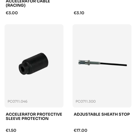
ACCELERATOR CABLE
(RACING)
€3.00
€3.10
PC0711.046
PC0711.300
ACCELERATOR PROTECTIVE
ADJUSTABLE SHEATH STOP
SLEEVE PROTECTION
€1.50
€17.00