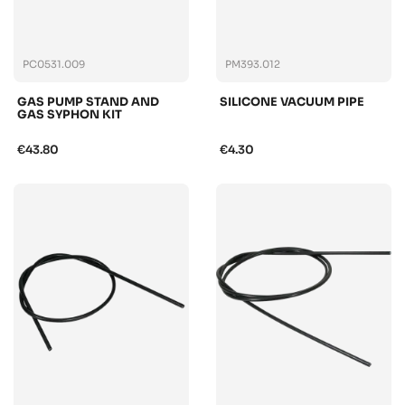
PC0531.009
PM393.012
GAS PUMP STAND AND
SILICONE VACUUM PIPE
GAS SYPHON KIT
€43.80
€4.30