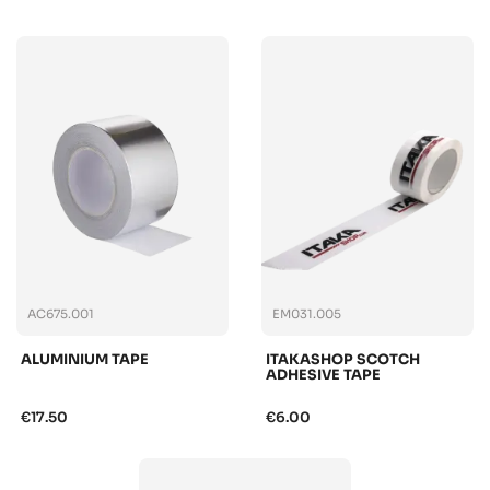
AC675.001
EM031.005
ALUMINIUM TAPE
ITAKASHOP SCOTCH
ADHESIVE TAPE
€17.50
€6.00