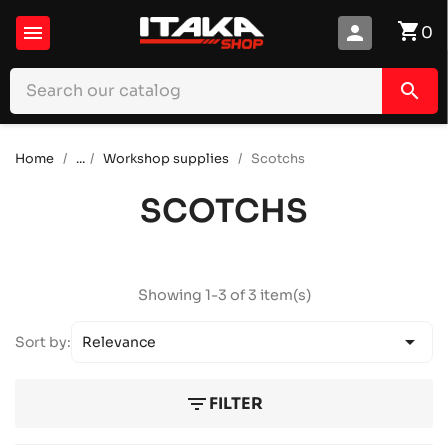
shopping_cart

person
0
search
Home
...
Workshop supplies
Scotchs
SCOTCHS
Showing 1-3 of 3 item(s)

Sort by:
Relevance
filter_list
FILTER