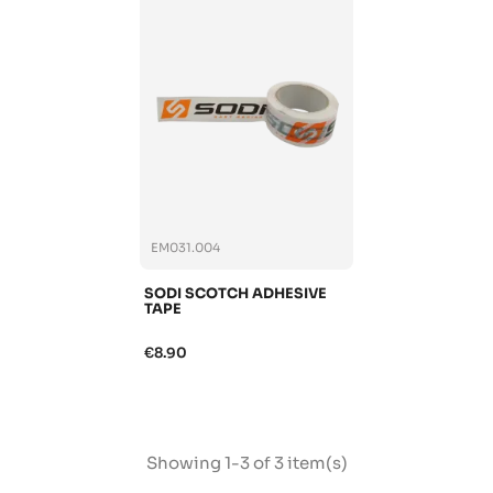
EM031.004
SODI SCOTCH ADHESIVE
TAPE
€8.90
Showing 1-3 of 3 item(s)