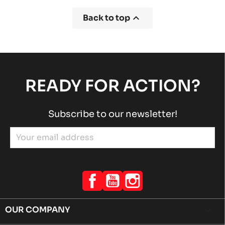

Back to top
READY FOR ACTION?
Subscribe to our newsletter!
Facebook
YouTube
Instagram
OUR COMPANY
