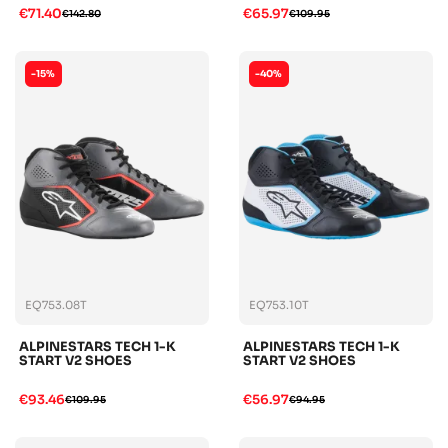
€71.40
€65.97
€142.80
€109.95
-15%
-40%
EQ753.08T
EQ753.10T
ALPINESTARS TECH 1-K
ALPINESTARS TECH 1-K
START V2 SHOES
START V2 SHOES
€93.46
€56.97
€109.95
€94.95