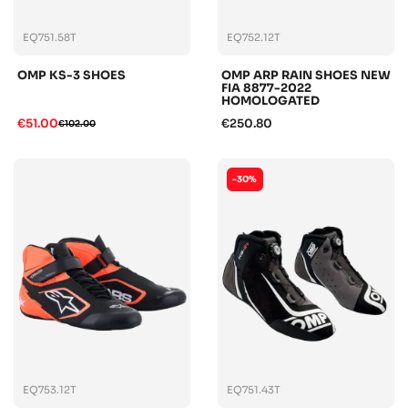
EQ751.58T
EQ752.12T
OMP KS-3 SHOES
OMP ARP RAIN SHOES NEW
FIA 8877-2022
HOMOLOGATED
€51.00
€250.80
€102.00
-30%
EQ753.12T
EQ751.43T