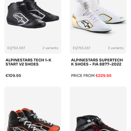
EQ753.06T
2 variants
EQ753.26T
3 variants
ALPINESTARS TECH 1-K
ALPINESTARS SUPERTECH
START V2 SHOES
K SHOES - FIA 8877-2022
€109.95
PRICE FROM
€229.95