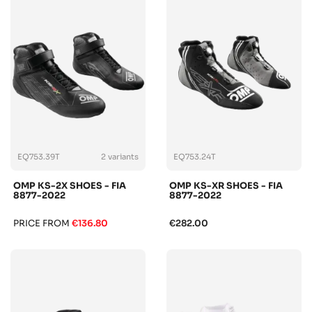
EQ753.39T
2 variants
EQ753.24T
OMP KS-2X SHOES - FIA
OMP KS-XR SHOES - FIA
8877-2022
8877-2022
PRICE FROM
€136.80
€282.00