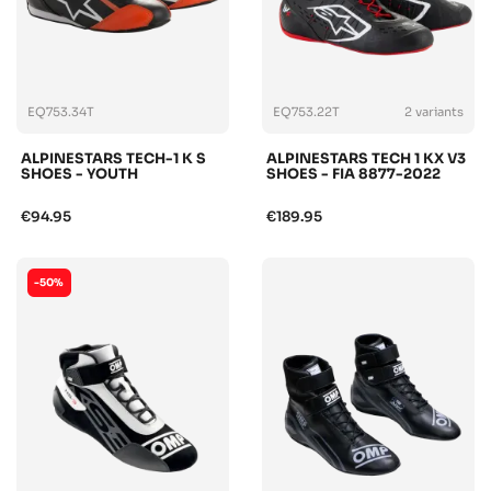
EQ753.34T
EQ753.22T
2 variants
ALPINESTARS TECH-1 K S
ALPINESTARS TECH 1 KX V3
SHOES - YOUTH
SHOES - FIA 8877-2022
€94.95
€189.95
-50%