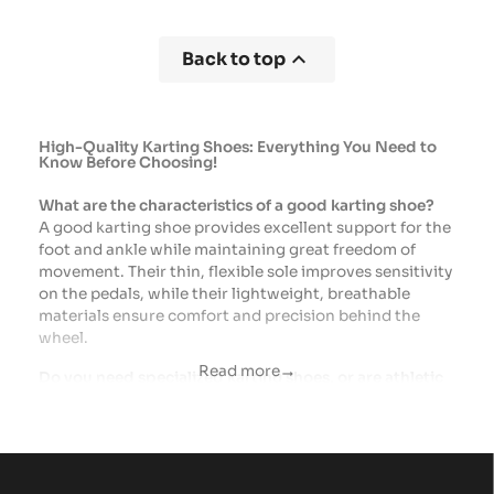

Back to top
High-Quality Karting Shoes: Everything You Need to
Know Before Choosing!
What are the characteristics of a good karting shoe?
A good karting shoe provides excellent support for the
foot and ankle while maintaining great freedom of
movement. Their thin, flexible sole improves sensitivity
on the pedals, while their lightweight, breathable
materials ensure comfort and precision behind the
wheel.
Read more
arrow_right_alt
Do you need specialized karting shoes, or are athletic
shoes sufficient?
EvenAlthough athletic shoes may be suitable for trying
out karting, specialized shoes offer better support, a
sole better suited for driving, and a more precise feel
on the pedals. For regular practice, they provide