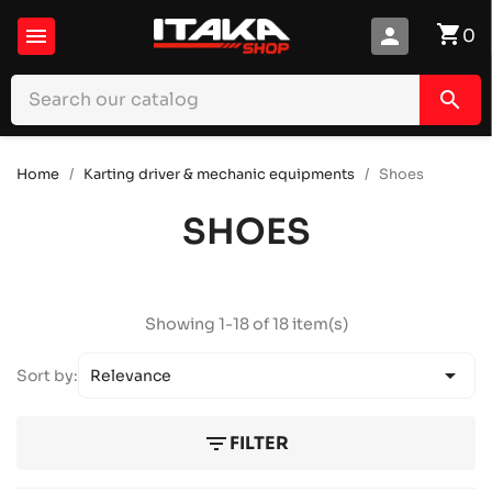
shopping_cart

person
0
search
Home
Karting driver & mechanic equipments
Shoes
SHOES
Showing 1-18 of 18 item(s)

Sort by:
Relevance
filter_list
FILTER