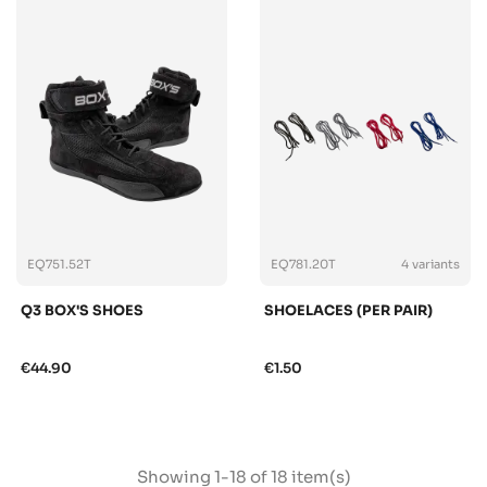
EQ751.52T
EQ781.20T
4 variants
Q3 BOX'S SHOES
SHOELACES (PER PAIR)
€44.90
€1.50
Showing 1-18 of 18 item(s)