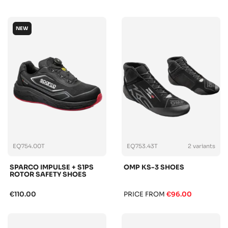
NEW
EQ754.00T
EQ753.43T
2 variants
SPARCO IMPULSE + S1PS
OMP KS-3 SHOES
ROTOR SAFETY SHOES
€110.00
PRICE FROM
€96.00