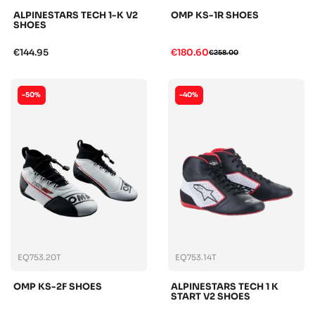
ALPINESTARS TECH 1-K V2
OMP KS-1R SHOES
SHOES
€144.95
€180.60
€258.00
-50%
-40%
EQ753.20T
EQ753.14T
OMP KS-2F SHOES
ALPINESTARS TECH 1 K
START V2 SHOES