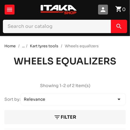
shopping_cart

person
0
search
Home
...
Kart tyres tools
Wheels equalizers
WHEELS EQUALIZERS
Showing 1-2 of 2 item(s)

Sort by:
Relevance
filter_list
FILTER