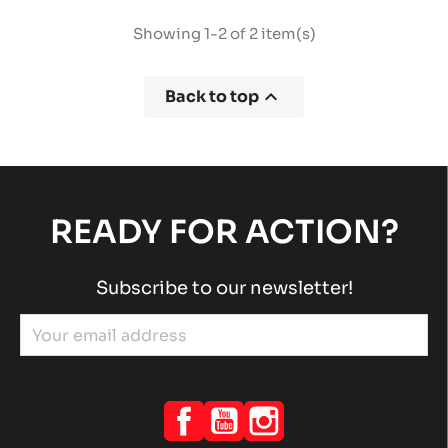
Showing 1-2 of 2 item(s)

Back to top
READY FOR ACTION?
Subscribe to our newsletter!
Facebook
YouTube
Instagram