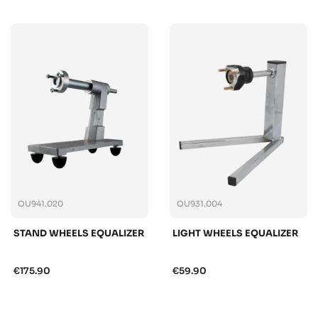
OU941.020
OU931.004
STAND WHEELS EQUALIZER
LIGHT WHEELS EQUALIZER
€175.90
€59.90