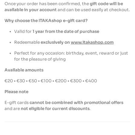
Once your order has been confirmed, the
gift code will be
available in your account
and can be used easily at checkout.
Why choose the ITAKAshop e-gift card?
Valid for
1 year from the date of purchase
Redeemable
exclusively on
www.itakashop.com
Perfect for any occasion: birthday, event, reward or just
for the pleasure of giving
Available amounts
€20 • €30 • €50 • €100 • €200 • €300 • €400
Please note
E-gift cards
cannot be combined with promotional offers
and are
not eligible for current discounts
.