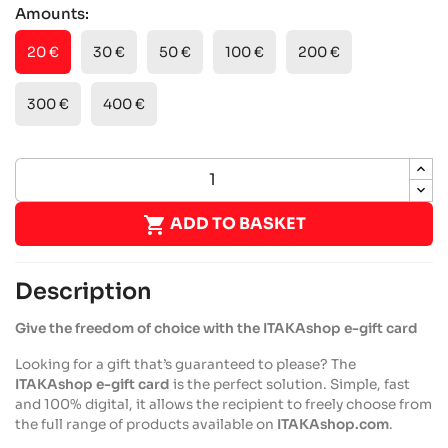
Amounts:
20 €
30 €
50 €
100 €
200 €
300 €
400 €

ADD TO BASKET
Description
Give the freedom of choice with the ITAKAshop e-gift card
Looking for a gift that’s guaranteed to please? The
ITAKAshop e-gift card
is the perfect solution. Simple, fast
and 100% digital, it allows the recipient to freely choose from
the full range of products available on
ITAKAshop.com
.