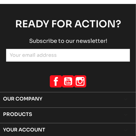
READY FOR ACTION?
Subscribe to our newsletter!
Facebook
YouTube
Instagram
OUR COMPANY

PRODUCTS

YOUR ACCOUNT
