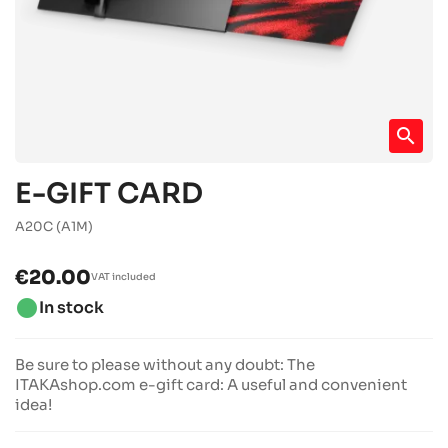
search
E-GIFT CARD
A20C
(A1M)
€20.00
VAT included
brightness_1
In stock
Be sure to please without any doubt: The
ITAKAshop.com e-gift card: A useful and convenient
idea!