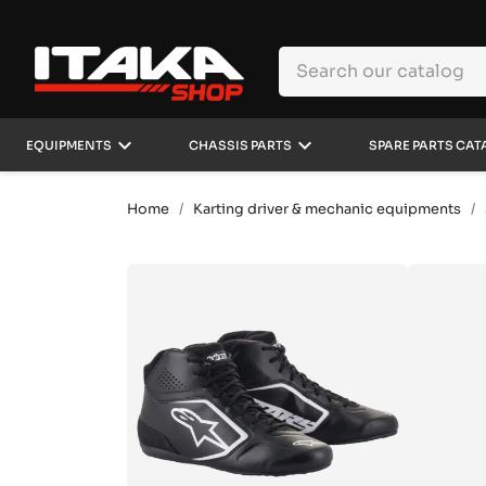
keyboard_arrow_down
keyboard_arrow_down
EQUIPMENTS
CHASSIS PARTS
SPARE PARTS CAT
Home
Karting driver & mechanic equipments