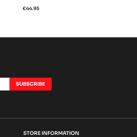
€44.95
STORE INFORMATION