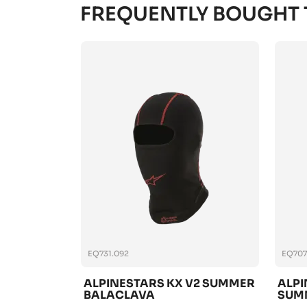
FREQUENTLY BOUGHT
EQ731.092
EQ707
ALPINESTARS KX V2 SUMMER
ALPI
BALACLAVA
SUM