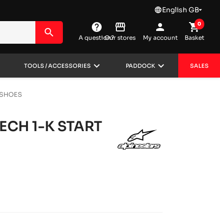
English GB
language

0
help
storefront
person
shopping_cart
search
A question?
Our stores
My account
Basket
wn
keyboard_arrow_down
keyboard_arrow_down
TOOLS / ACCESSORIES
PADDOCK
SALES
 SHOES
ECH 1-K START