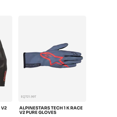
EQ721.99T
 V2
ALPINESTARS TECH 1 K RACE
V2 PURE GLOVES