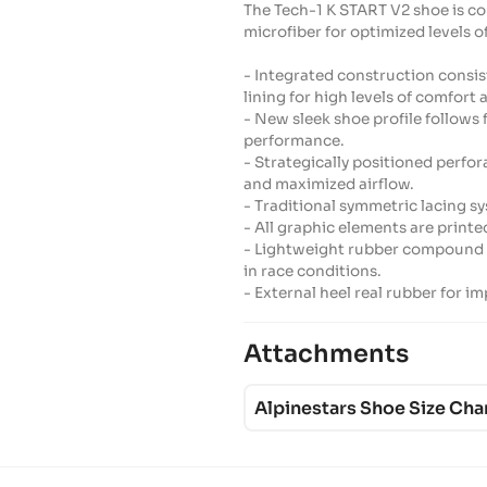
The Tech-1 K START V2 shoe is c
microfiber for optimized levels o
- Integrated construction consis
lining for high levels of comfort 
- New sleek shoe profile follows
performance.
- Strategically positioned perf
and maximized airflow.
- Traditional symmetric lacing sy
- All graphic elements are printe
- Lightweight rubber compound s
in race conditions.
- External heel real rubber for 
Attachments
Alpinestars Shoe Size Cha