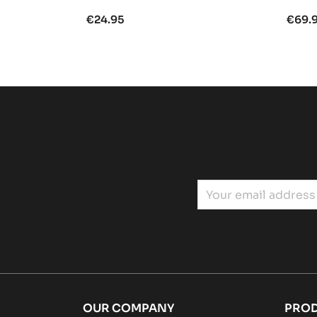
€24.95
€69.
OUR COMPANY
PRO