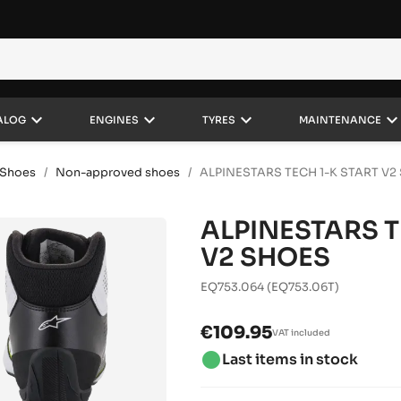
keyboard_arrow_down
keyboard_arrow_down
keyboard_arrow_down
keyboard_arrow_do
ALOG
ENGINES
TYRES
MAINTENANCE
Shoes
Non-approved shoes
ALPINESTARS TECH 1-K START V2
ALPINESTARS T
V2 SHOES
EQ753.064
(EQ753.06T)
€109.95
VAT included
brightness_1
Last items in stock