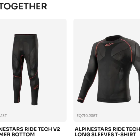
 TOGETHER
.13T
EQ710.235T
NESTARS RIDE TECH V2
ALPINESTARS RIDE TECH
MER BOTTOM
LONG SLEEVES T-SHIRT