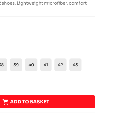
 shoes. Lightweight microfiber, comfort
38
39
40
41
42
43

ADD TO BASKET