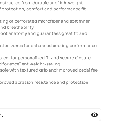
onstructed from durable and lightweight
f protection, comfort and performance fit.
ting of perforated microfiber and soft inner
and breathability.
 foot anatomy and guarantees great fit and
oration zones for enhanced cooling performance
stem for personalized fit and secure closure.
d for excellent weight-saving.
ole with textured grip and improved pedal feel
improved abrasion resistance and protection.
visibility
rt