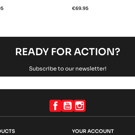
95
€69.95
READY FOR ACTION?
Subscribe to our newsletter!
Facebook
YouTube
Instagram
DUCTS
YOUR ACCOUNT