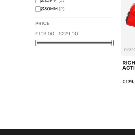
Ø23MM
(3)
Ø30MM
(2)
PRICE
€103.00 - €279.00
PM392
RIGH
ACTI
€129