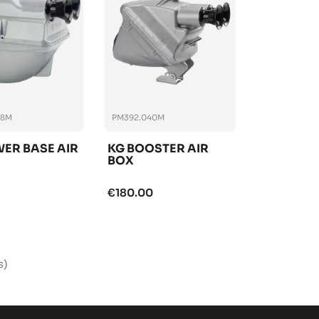
38M
PM392.040M
ER BASE AIR
KG BOOSTER AIR
BOX
€180.00
s)