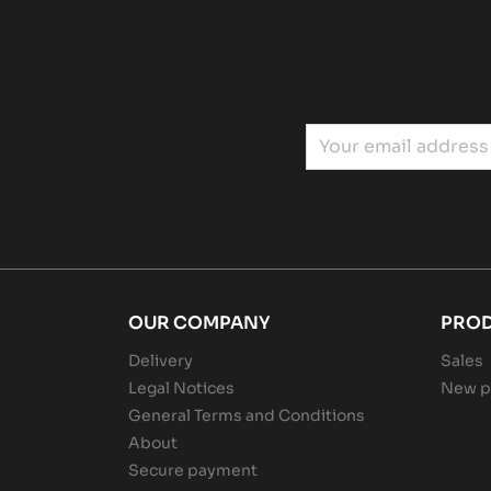
OUR COMPANY
PRO
Delivery
Sales
Legal Notices
New p
General Terms and Conditions
About
Secure payment