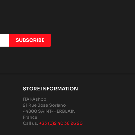
STORE INFORMATION
ITAKAshop
21 Rue José Soriano
44800 SAINT-HERBLAIN
France
Call us:
+33 (0)2 40 38 26 20