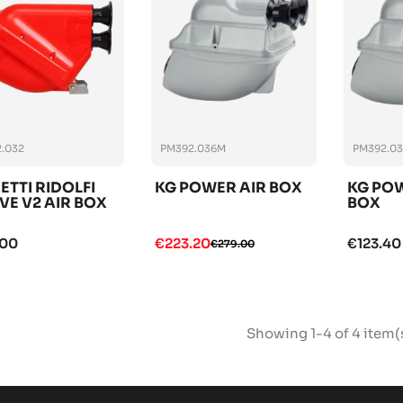
.032
PM392.036M
PM392.0
ETTI RIDOLFI
KG POWER AIR BOX
KG POW
VE V2 AIR BOX
BOX
.00
€223.20
€123.40
€279.00
Showing 1-4 of 4 item(