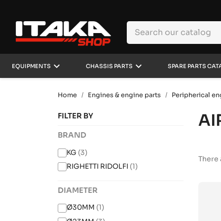
keyboard_arrow_down
keyboard_arrow_down
EQUIPMENTS
CHASSIS PARTS
SPARE PARTS CAT
Home
Engines & engine parts
Peripherical en
AI
FILTER BY
BRAND
KG
(3)
There 
RIGHETTI RIDOLFI
(1)
DIAMETER
Ø30MM
(1)