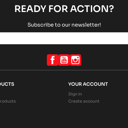
READY FOR ACTION?
Subscribe to our newsletter!
Facebook
YouTube
Instagram
DUCTS
YOUR ACCOUNT
Sign in
roducts
Create account