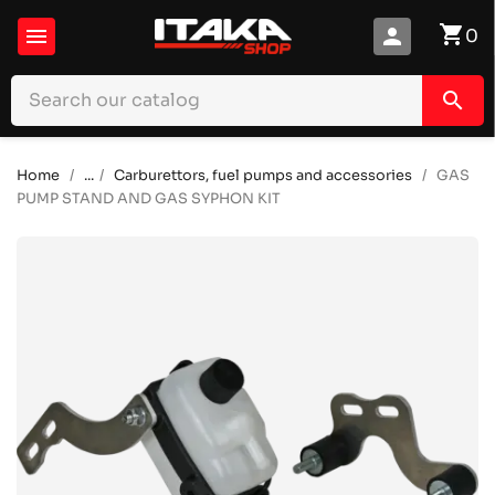
shopping_cart

person
0
search
Home
...
Carburettors, fuel pumps and accessories
GAS
PUMP STAND AND GAS SYPHON KIT