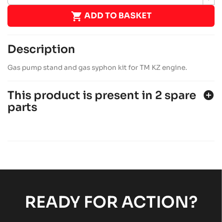

ADD TO BASKET
Description
Gas pump stand and gas syphon kit for TM KZ engine.
This product is present in 2 spare
add_circle
parts
SODI SIGMA KZ 2015-2017
KZ chassis
Sodi
chevron_right
SODI SIGMA KZ 2012-2014
KZ chassis
Sodi
chevron_right
READY FOR ACTION?