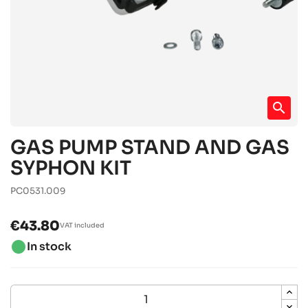
search
GAS PUMP STAND AND GAS
SYPHON KIT
PC0531.009
€43.80
VAT included
brightness_1
In stock