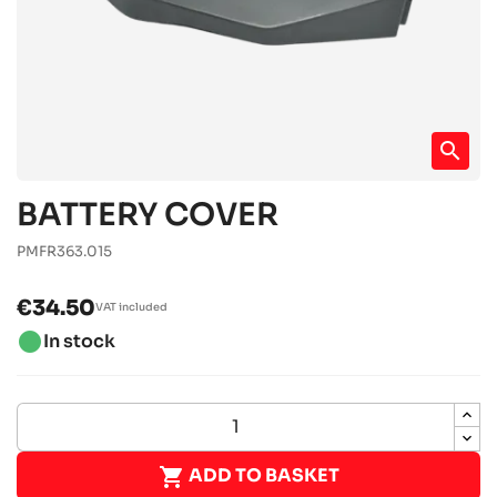
search
BATTERY COVER
PMFR363.015
€34.50
VAT included
brightness_1
In stock

ADD TO BASKET