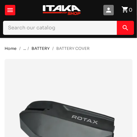
shopping_cart

person
0
search
Home
...
BATTERY
BATTERY COVER