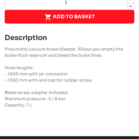

ADD TO BASKET
Description
Pneumatic vacuum brake bleeder. Allows you empty the
brake fluid reservoir and bleed the brake lines.
Hose lengths :
- 1600 mm with jar connector
- 1050 mm with end cap for caliper screw
Bleed screw adapter included.
Maximum pressure : 6 / 8 bar.
Capacity : 1 L