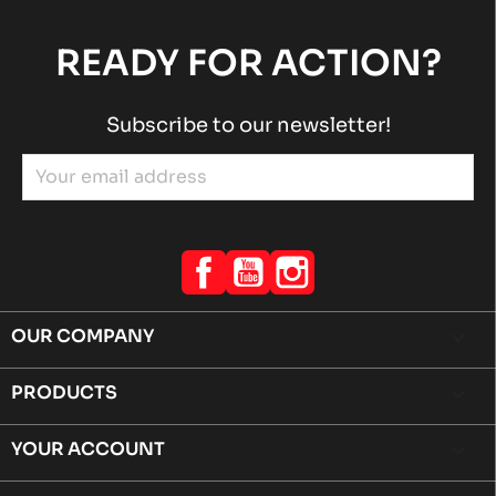
READY FOR ACTION?
Subscribe to our newsletter!
Facebook
YouTube
Instagram
OUR COMPANY

PRODUCTS

YOUR ACCOUNT
