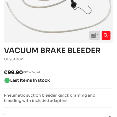
add_photo_alternate
search
1
VACUUM BRAKE BLEEDER
OU951.002
€99.90
VAT included
brightness_1
Last items in stock
Pneumatic suction bleeder, quick draining and
bleeding with included adapters.