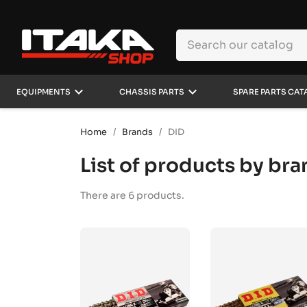
keyboard_arrow_down
keyboard_arrow_down
EQUIPMENTS
CHASSIS PARTS
SPARE PARTS CAT
Home
Brands
DID
List of products by br
There are 6 products.