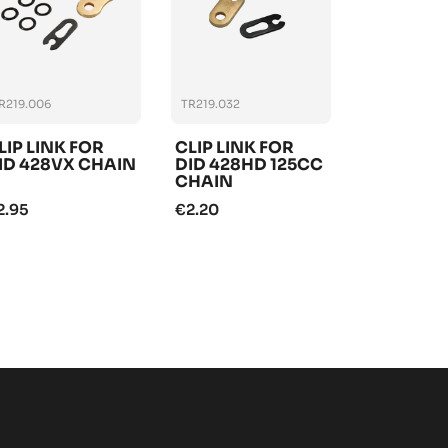
R219.006
TR219.032
LIP LINK FOR
CLIP LINK FOR
ID 428VX CHAIN
DID 428HD 125CC
CHAIN
2.95
€2.20