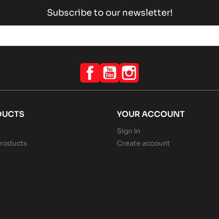
Subscribe to our newsletter!
Facebook
YouTube
Instagram
DUCTS
YOUR ACCOUNT
Sign in
roducts
Create account