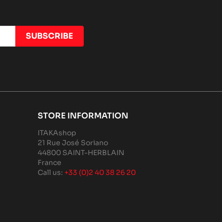
STORE INFORMATION
ITAKAshop
21 Rue José Soriano
44800 SAINT-HERBLAIN
France
Call us:
+33 (0)2 40 38 26 20