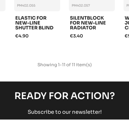
PM402.055
PM402.057
P
ELASTIC FOR
SILENTBLOCK
W
NEW-LINE
FOR NEW-LINE
J
SHUTTER BLIND
RADIATOR
C
RADIATOR
€4.90
€3.40
€
Showing 1-11 of 11 item(s)
READY FOR ACTION?
Subscribe to our newsletter!