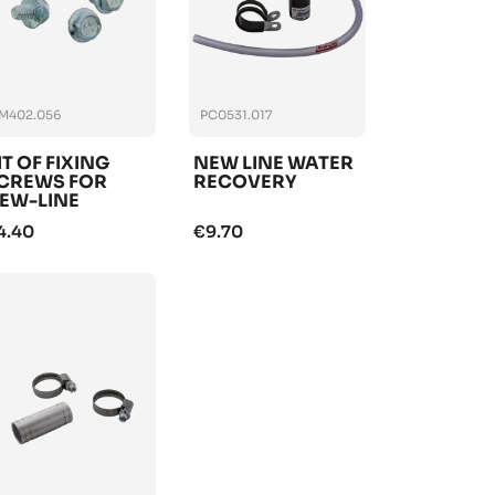
M402.056
PC0531.017
IT OF FIXING
NEW LINE WATER
CREWS FOR
RECOVERY
EW-LINE
ADIATOR
4.40
€9.70