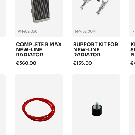
PM402.050
PM402.00M
P
COMPLETE R MAX
SUPPORT KIT FOR
K
NEW-LINE
NEW-LINE
S
RADIATOR
RADIATOR
N
R
€360.00
€135.00
€