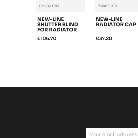
PM402.01M
PM402.010
NEW-LINE
NEW-LINE
SHUTTER BLIND
RADIATOR CAP
FOR RADIATOR
€106.70
€37.20