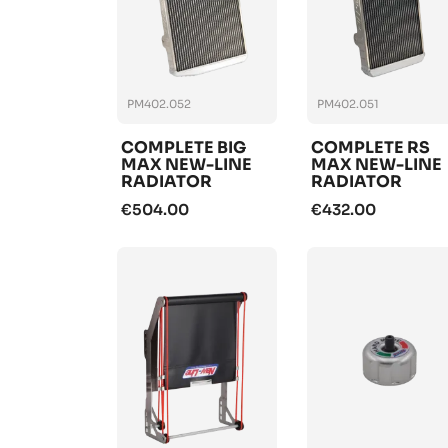
PM402.052
PM402.051
COMPLETE BIG
COMPLETE RS
MAX NEW-LINE
MAX NEW-LINE
RADIATOR
RADIATOR
€504.00
€432.00