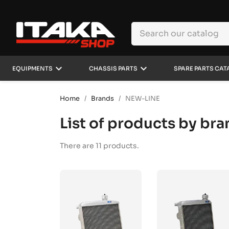
keyboard_arrow_down
keyboard_arrow_down
EQUIPMENTS
CHASSIS PARTS
SPARE PARTS CAT
Home
Brands
NEW-LINE
List of products by b
There are 11 products.