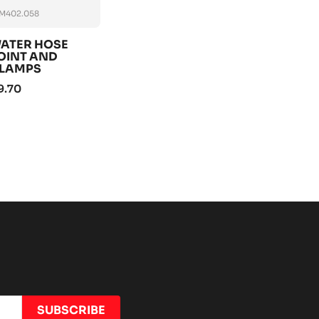
M402.058
ATER HOSE
OINT AND
LAMPS
9.70