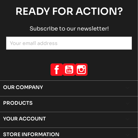
READY FOR ACTION?
Subscribe to our newsletter!
Facebook
YouTube
Instagram
OUR COMPANY

PRODUCTS

YOUR ACCOUNT

STORE INFORMATION
keyboard_arrow_down