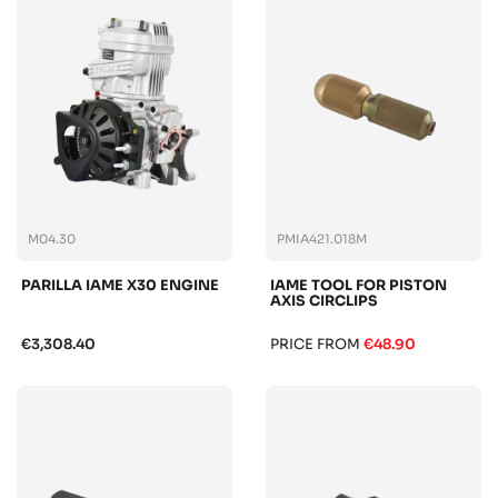
M04.30
PMIA421.018M
PARILLA IAME X30 ENGINE
IAME TOOL FOR PISTON
AXIS CIRCLIPS
€3,308.40
PRICE FROM
€48.90