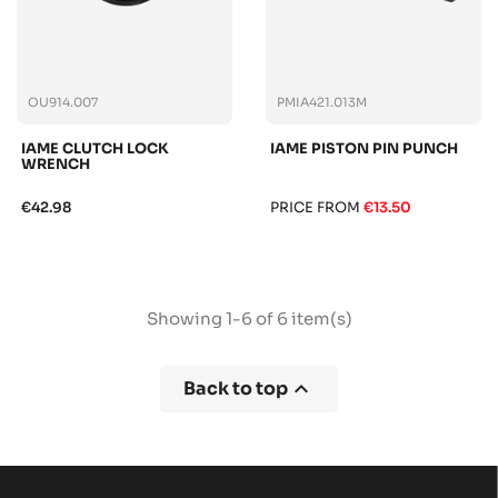
OU914.007
PMIA421.013M
IAME CLUTCH LOCK
IAME PISTON PIN PUNCH
WRENCH
€42.98
PRICE FROM
€13.50
Showing 1-6 of 6 item(s)

Back to top