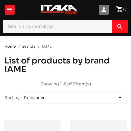
shopping_cart

person
0
search
Home
Brands
IAME
List of products by brand
IAME
Showing 1-6 of 6 item(s)

Sort by:
Relevance