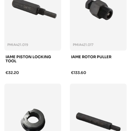
PMIA421.019
PMIA421.017
IAME PISTON LOCKING
IAME ROTOR PULLER
TOOL
€32.20
€133.60