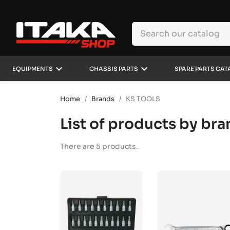
keyboard_arrow_down
keyboard_arrow_down
EQUIPMENTS
CHASSIS PARTS
SPARE PARTS CAT
Home
Brands
KS TOOLS
List of products by br
There are 5 products.