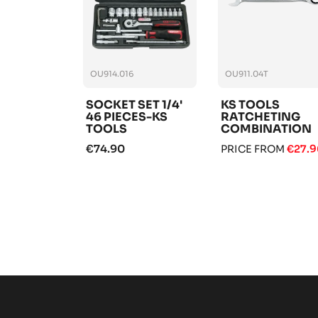
OU914.016
OU911.04T
SOCKET SET 1/4'
KS TOOLS
46 PIECES-KS
RATCHETING
TOOLS
COMBINATION
WRENCH
€74.90
PRICE FROM
€27.