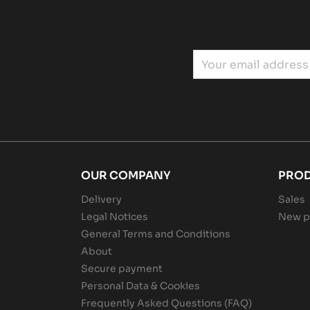
OUR COMPANY
PRO
Delivery
Sales
Legal Notices
New p
General Terms and Conditions
About
Secure payment
Personal Data & Cookies
Frequently Asked Questions (FAQ)