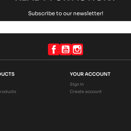
Subscribe to our newsletter!
Facebook
YouTube
Instagram
DUCTS
YOUR ACCOUNT
Sign in
roducts
Create account