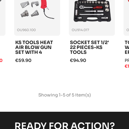
OU960.100
OU914.017
O
KS TOOLS HEAT
SOCKET SET 1/2'
T
AIR BLOW GUN
22 PIECES-KS
W
SET WITH 4
TOOLS
E
ATTACHMENTS
T
€59.90
€94.90
90
P
€
Showing 1-5 of 5 item(s)
READY FOR ACTION?