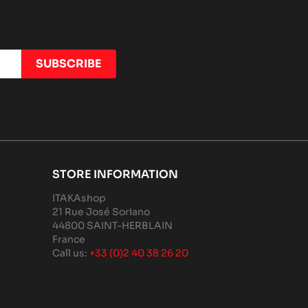
STORE INFORMATION
ITAKAshop
21 Rue José Soriano
44800 SAINT-HERBLAIN
France
Call us:
+33 (0)2 40 38 26 20