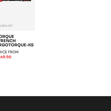
U914.01T
ORQUE
RENCH
RGOTORQUE-KS
OOLS
RICE FROM
149.90