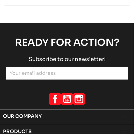
Rotax engines
RACING engines
chevron_right
ROTAX 125 MAX-J125-MINI-MICRO
Rotax engines
RACING engines
chevron_right
READY FOR ACTION?
Subscribe to our newsletter!
Facebook
YouTube
Instagram
OUR COMPANY

PRODUCTS
