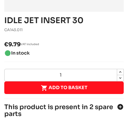
IDLE JET INSERT 30
CA143.011
€9.79
VAT included
brightness_1
In stock

ADD TO BASKET
This product is present in 2 spare
add_circle
parts
ROTAX 125 MAX DD2