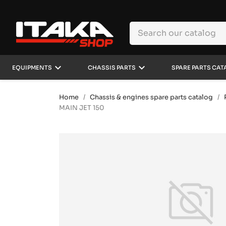
keyboard_arrow_down
keyboard_arrow_down
EQUIPMENTS
CHASSIS PARTS
SPARE PARTS CAT
Home
Chassis & engines spare parts catalog
MAIN JET 150