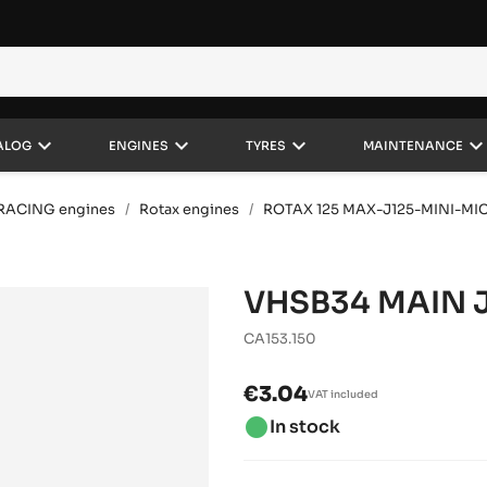
keyboard_arrow_down
keyboard_arrow_down
keyboard_arrow_down
keyboard_arrow_do
ALOG
ENGINES
TYRES
MAINTENANCE
RACING engines
Rotax engines
ROTAX 125 MAX-J125-MINI-MI
VHSB34 MAIN J
CA153.150
€3.04
VAT included
brightness_1
In stock