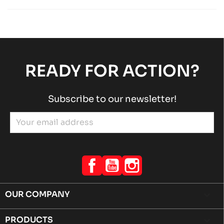
Rotax engines
RACING engines
chevron_right
ROTAX 125 MAX-J125-MINI-MICRO
Rotax engines
RACING engines
chevron_right
READY FOR ACTION?
Subscribe to our newsletter!
Facebook
YouTube
Instagram
OUR COMPANY

PRODUCTS
