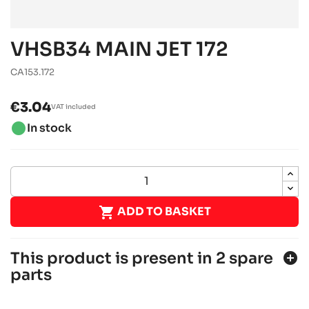
VHSB34 MAIN JET 172
CA153.172
€3.04
VAT included
brightness_1
In stock

ADD TO BASKET
This product is present in 2 spare
add_circle
parts
ROTAX 125 MAX DD2