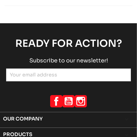
Rotax engines
RACING engines
chevron_right
ROTAX 125 MAX-J125-MINI-MICRO
Rotax engines
RACING engines
chevron_right
READY FOR ACTION?
Subscribe to our newsletter!
Facebook
YouTube
Instagram
OUR COMPANY

PRODUCTS
