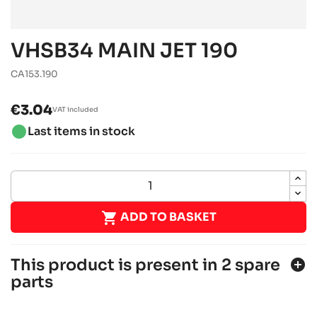
VHSB34 MAIN JET 190
CA153.190
€3.04
VAT included
brightness_1
Last items in stock

ADD TO BASKET
This product is present in 2 spare
add_circle
parts
ROTAX 125 MAX DD2