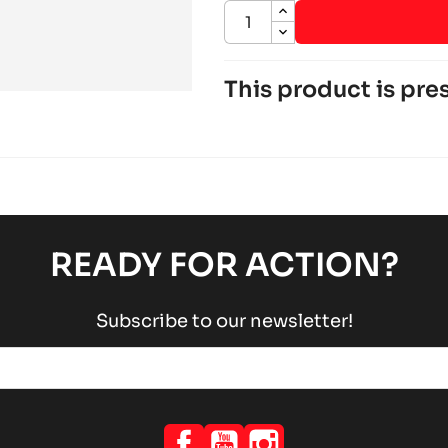
This product is pres
ROTAX 125 DD2 EVO
Rotax engines
RACING engines
chevron_right
ROTAX 125 MAX-JUNIOR-
Rotax engines
RACING engines
chevron_right
READY FOR ACTION?
Subscribe to our newsletter!
Facebook
YouTube
Instagram