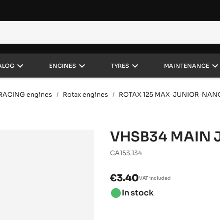
keyboard_arrow_down
keyboard_arrow_down
keyboard_arrow_down
keyboard_arrow_do
ALOG
ENGINES
TYRES
MAINTENANCE
RACING engines
Rotax engines
ROTAX 125 MAX-JUNIOR-NAN
VHSB34 MAIN J
CA153.134
€3.40
VAT included
brightness_1
In stock