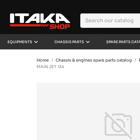
keyboard_arrow_down
keyboard_arrow_down
EQUIPMENTS
CHASSIS PARTS
SPARE PARTS CAT
Home
Chassis & engines spare parts catalog
MAIN JET 134