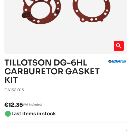
search
TILLOTSON DG-6HL
CARBURETOR GASKET
KIT
CA132.015
€12.35
VAT included
brightness_1
Last items in stock