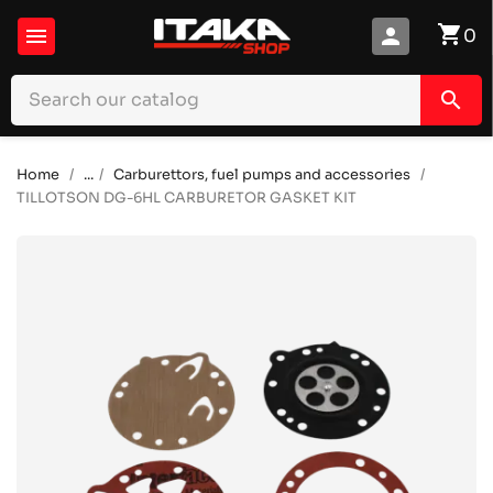
shopping_cart

person
0
search
Home
...
Carburettors, fuel pumps and accessories
TILLOTSON DG-6HL CARBURETOR GASKET KIT