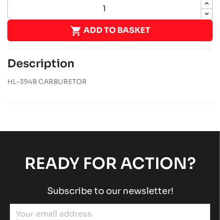

ADD TO BASKET
Description
HL-394B CARBURETOR
READY FOR ACTION?
Subscribe to our newsletter!