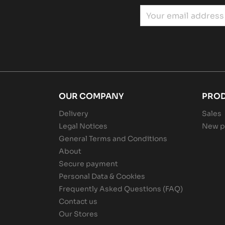
OUR COMPANY
PRO
Delivery
Sales
Legal Notices
New p
General Terms and Conditions
About
Secure payment
Personal Data & Cookies
Frequently Asked Questions (FAQ)
Contact us
Our Stores