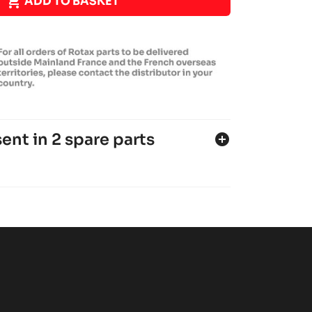

ADD TO BASKET
ent in 2 spare parts
add_circle