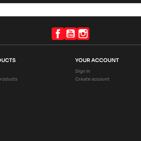
Facebook
YouTube
Instagram
DUCTS
YOUR ACCOUNT
Sign in
roducts
Create account