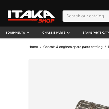
keyboard_arrow_down
keyboard_arrow_down
EQUIPMENTS
CHASSIS PARTS
SPARE PARTS CAT
Home
Chassis & engines spare parts catalog