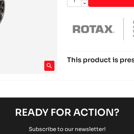
This product is pres
search
ROTAX 125 DD2 EVO
Rotax engines
RACING engines
chevron_right
ROTAX 125 MAX DD2
Rotax engines
RACING engines
chevron_right
READY FOR ACTION?
Subscribe to our newsletter!