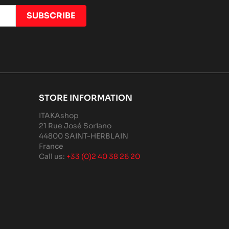
STORE INFORMATION
ITAKAshop
21 Rue José Soriano
44800 SAINT-HERBLAIN
France
Call us:
+33 (0)2 40 38 26 20