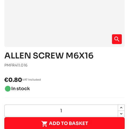
search
ALLEN SCREW M6X16
PMFR411.016
€0.80
VAT included
brightness_1
In stock

ADD TO BASKET