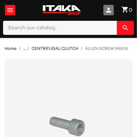
shopping_cart

person
0
search
Home
...
CENTRIFUGAL CLUTCH
ALLEN SCREW M6X16