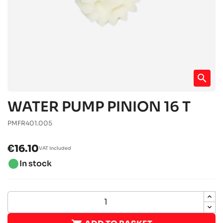
search
WATER PUMP PINION 16 T
PMFR401.005
€16.10
VAT included
brightness_1
In stock