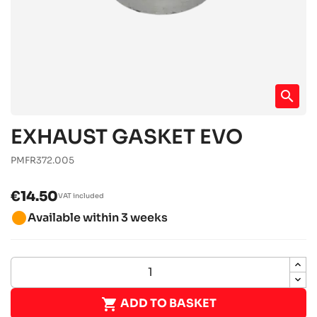
search
EXHAUST GASKET EVO
PMFR372.005
€14.50
VAT included
brightness_1
Available within 3 weeks

ADD TO BASKET