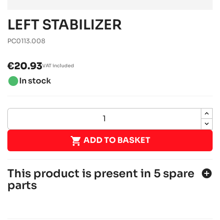
LEFT STABILIZER
PC0113.008
€20.93
VAT included
brightness_1
In stock

ADD TO BASKET
This product is present in 5 spare
add_circle
parts
SODI SIGMA S2
JUNIOR, SENIOR, OK & OKJ chassis
Sodi
chevron_right