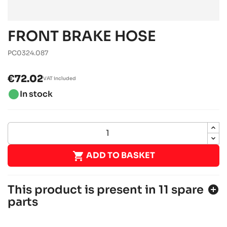
FRONT BRAKE HOSE
PC0324.087
€72.02
VAT included
brightness_1
In stock

ADD TO BASKET
This product is present in 11 spare
add_circle
parts
SODI SIGMA DD2 2018-2021