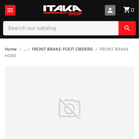
shopping_cart

person
0
search
Home
...
FRONT BRAKE-FOOT ORDERS
FRONT BRAKE
HOSE