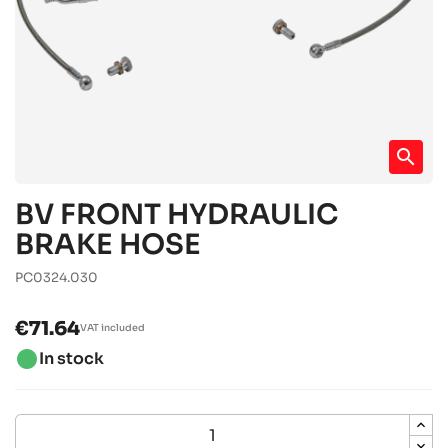
search
BV FRONT HYDRAULIC
BRAKE HOSE
PC0324.030
€71.64
VAT included
brightness_1
In stock