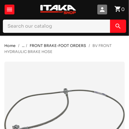
shopping_cart

person
0
search
Home
...
FRONT BRAKE-FOOT ORDERS
BV FRONT
HYDRAULIC BRAKE HOSE