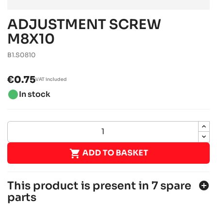
ADJUSTMENT SCREW
M8X10
B1.S0810
€0.75
VAT included
brightness_1
In stock

ADD TO BASKET
This product is present in 7 spare
add_circle
parts
SODI SIGMA KZ 2018-2021