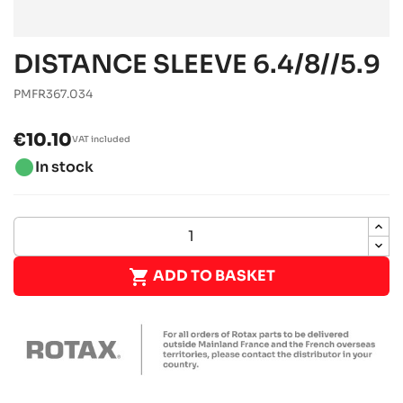
DISTANCE SLEEVE 6.4/8//5.9
PMFR367.034
€10.10
VAT included
brightness_1
In stock

ADD TO BASKET