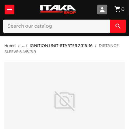
shopping_cart

person
0
search
Home
...
IGNITION UNIT-STARTER 2015-16
DISTANCE
SLEEVE 6.4/8//5.9