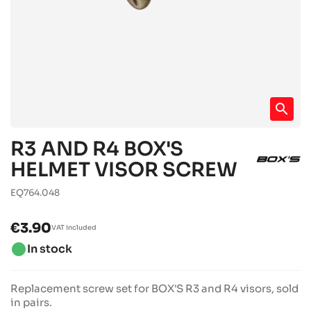
search
R3 AND R4 BOX'S
HELMET VISOR SCREW
EQ764.048
€3.90
VAT included
brightness_1
In stock
Replacement screw set for BOX'S R3 and R4 visors, sold
in pairs.