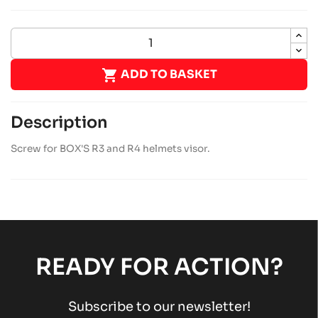

ADD TO BASKET
Description
Screw for BOX'S R3 and R4 helmets visor.
READY FOR ACTION?
Subscribe to our newsletter!