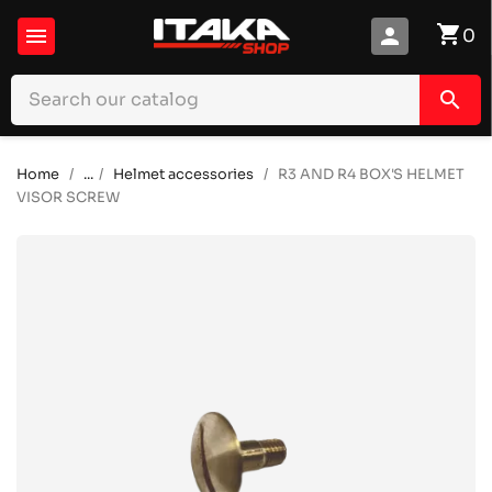
shopping_cart

person
0
search
Home
...
Helmet accessories
R3 AND R4 BOX'S HELMET
VISOR SCREW