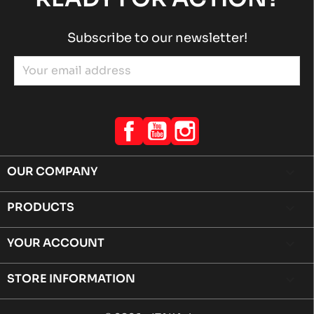
Subscribe to our newsletter!
Facebook
YouTube
Instagram
OUR COMPANY

PRODUCTS

YOUR ACCOUNT

STORE INFORMATION
keyboard_arrow_down