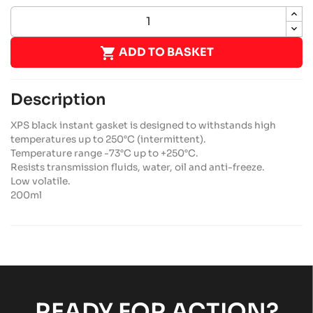

ADD TO BASKET
Description
XPS black instant gasket is designed to withstands high
temperatures up to 250°C (intermittent).
Temperature range -73°C up to +250°C.
Resists transmission fluids, water, oil and anti-freeze.
Low volatile.
200ml
READY FOR ACTION?