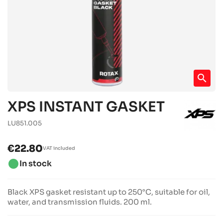
search
XPS INSTANT GASKET
LU851.005
€22.80
VAT included
brightness_1
In stock
Black XPS gasket resistant up to 250°C, suitable for oil,
water, and transmission fluids. 200 ml.