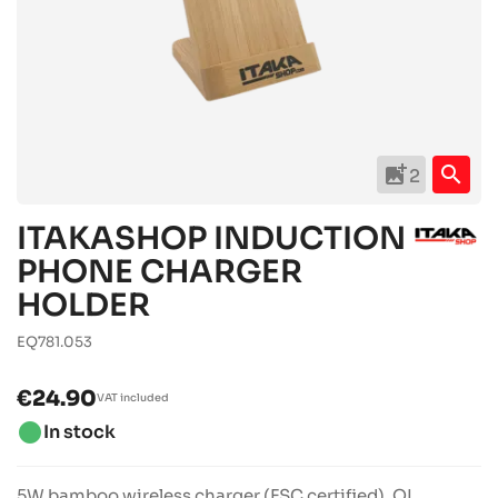
add_photo_alternate
search
2
ITAKASHOP INDUCTION
PHONE CHARGER
HOLDER
EQ781.053
€24.90
VAT included
brightness_1
In stock
5W bamboo wireless charger (FSC certified). QI