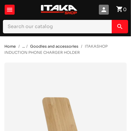
shopping_cart

person
0
search
Home
...
Goodies and accessories
ITAKASHOP
INDUCTION PHONE CHARGER HOLDER