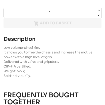

ADD TO BASKET
Description
Low volume wheel rim.
It allows you to free the chassis and increase the motive
power with a high level of grip.
Delivered with valve and gripsters.
CIK-FIA certified.
Weight: 527 g
Sold individually.
FREQUENTLY BOUGHT
TOGETHER