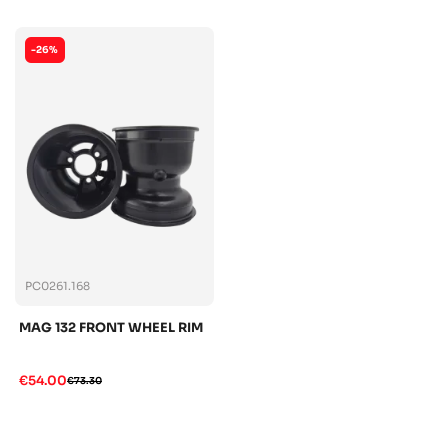
-26%
PC0261.168
MAG 132 FRONT WHEEL RIM
€54.00
€73.30