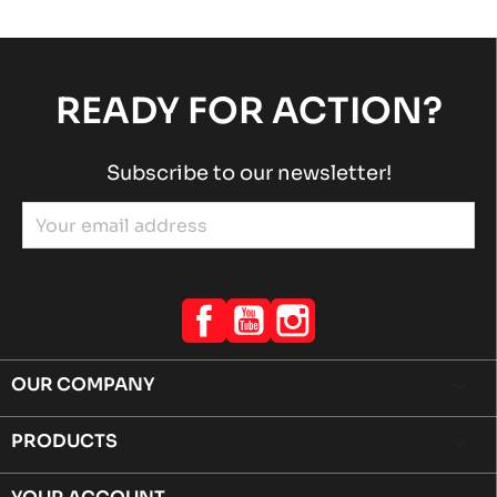
READY FOR ACTION?
Subscribe to our newsletter!
Facebook
YouTube
Instagram
OUR COMPANY

PRODUCTS
