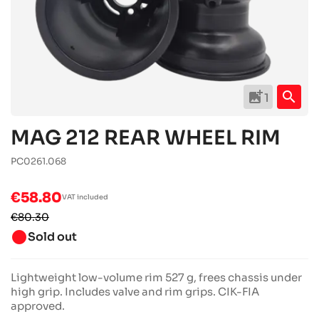
add_photo_alternate
search
1
MAG 212 REAR WHEEL RIM
PC0261.068
€58.80
VAT included
€80.30
brightness_1
Sold out
Lightweight low-volume rim 527 g, frees chassis under
high grip. Includes valve and rim grips. CIK-FIA
approved.