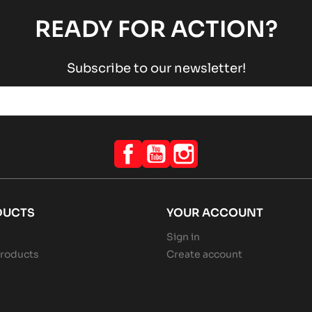
READY FOR ACTION?
Subscribe to our newsletter!
Facebook
YouTube
Instagram
DUCTS
YOUR ACCOUNT
Sign in
roducts
Create account