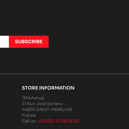
STORE INFORMATION
ITAKAshop
21 Rue José Soriano
44800 SAINT-HERBLAIN
France
Call us:
+33 (0)2 40 38 26 20