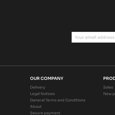
OUR COMPANY
PRO
Delivery
Sales
Legal Notices
New p
General Terms and Conditions
About
Secure payment