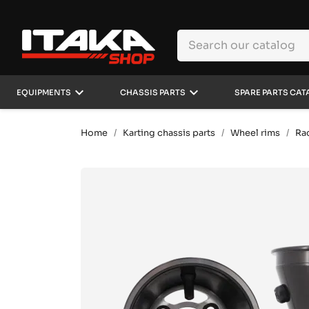
keyboard_arrow_down
keyboard_arrow_down
EQUIPMENTS
CHASSIS PARTS
SPARE PARTS CAT
Home
Karting chassis parts
Wheel rims
Ra