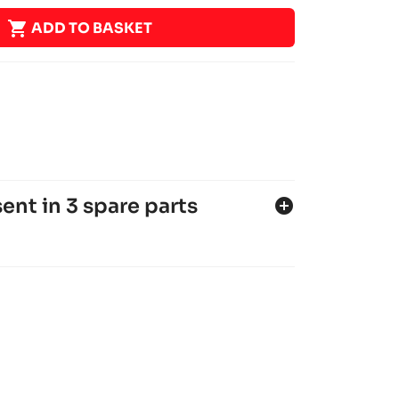

ADD TO BASKET
ent in 3 spare parts
add_circle