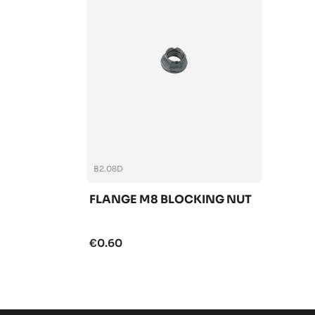
B2.08D
FLANGE M8 BLOCKING NUT
€0.60