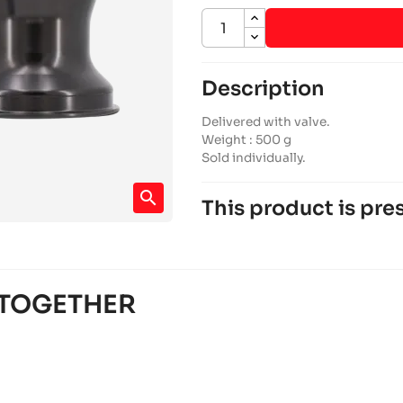
Description
Delivered with valve.
Weight : 500 g
Sold individually.
search
This product is pres
SODI FURIA 2022-2026
950 chassis
Sodi
chevron_right
SODI FURIA 2018-2021
 TOGETHER
950 chassis
Sodi
chevron_right
ALPHA ASC950 2022-2023
Alpha karting
RACING chassis
chevron_right