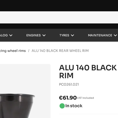
keyboard_arrow_down
keyboard_arrow_down
keyboard_arrow_down
keyboard_arrow_do
ALOG
ENGINES
TYRES
MAINTENANCE
cing wheel rims
ALU 140 BLACK REAR WHEEL RIM
ALU 140 BLACK
RIM
PC0261.021
€61.90
VAT included
brightness_1
In stock