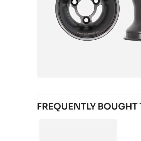
FREQUENTLY BOUGHT