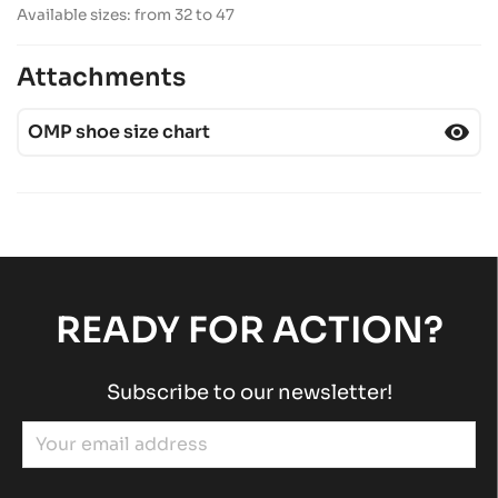
Available sizes: from 32 to 47
Attachments
visibility
OMP shoe size chart
READY FOR ACTION?
Subscribe to our newsletter!