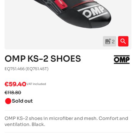
add_photo_alternate
search
2
OMP KS-2 SHOES
EQ751.466
(EQ751.45T)
€59.40
VAT included
€118.80
brightness_1
Sold out
OMP KS-2 shoes in microfiber and mesh. Comfort and
ventilation. Black.