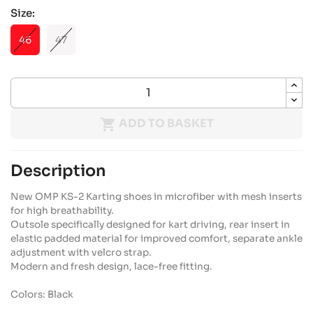
Size:
46
47

ADD TO BASKET
Description
New OMP KS-2 Karting shoes in microfiber with mesh inserts
for high breathability.
Outsole specifically designed for kart driving, rear insert in
elastic padded material for improved comfort, separate ankle
adjustment with velcro strap.
Modern and fresh design, lace-free fitting.
Colors: Black