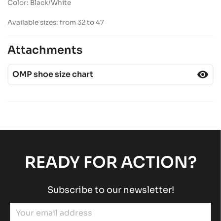
Color: Black/White
Available sizes: from 32 to 47
Attachments
visibility
OMP shoe size chart
READY FOR ACTION?
Subscribe to our newsletter!