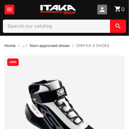
shopping_cart

person
0
search
Home
...
Non-approved shoes
OMP KS-3 SHOES
-50%