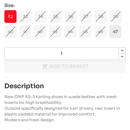
Size:
32
33
34
35
36
37
38
39
40
41
42
43
44
45
46
47

ADD TO BASKET
Description
New OMP KS-3 Karting shoes in suede leather with mesh
inserts for high breathability.
Outsole specifically designed for kart drivers, rear insert in
elastic padded material for improved comfort.
Modern and fresh design.