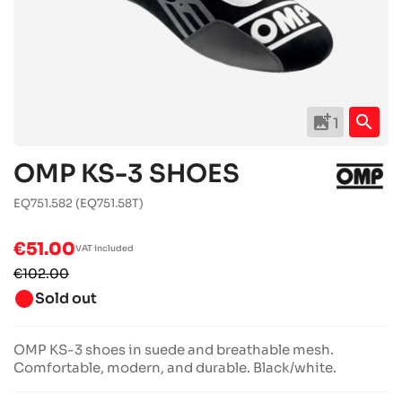
add_photo_alternate
search
1
OMP KS-3 SHOES
EQ751.582
(EQ751.58T)
€51.00
VAT included
€102.00
brightness_1
Sold out
OMP KS-3 shoes in suede and breathable mesh.
Comfortable, modern, and durable. Black/white.