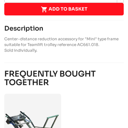

ADD TO BASKET
Description
Center-distance reduction accessory for "Mini" type frame
suitable for Teamlift trolley reference AC661.018.
Sold individually.
FREQUENTLY BOUGHT
TOGETHER