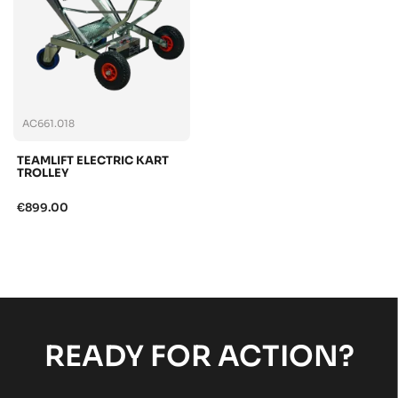
AC661.018
TEAMLIFT ELECTRIC KART
TROLLEY
€899.00
READY FOR ACTION?