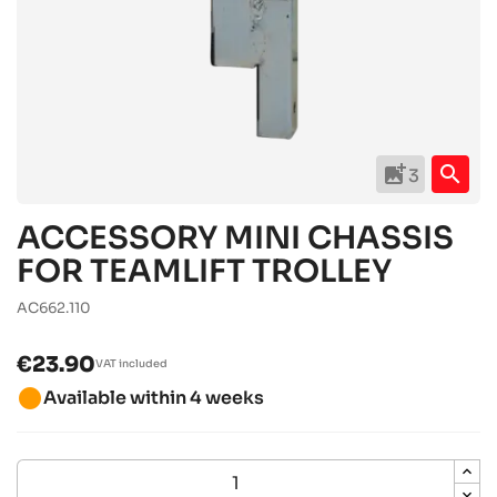
add_photo_alternate
search
3
ACCESSORY MINI CHASSIS
FOR TEAMLIFT TROLLEY
AC662.110
€23.90
VAT included
brightness_1
Available within 4 weeks