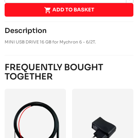

ADD TO BASKET
Description
MINI USB DRIVE 16 GB for Mychron 6 - 6/2T.
FREQUENTLY BOUGHT
TOGETHER