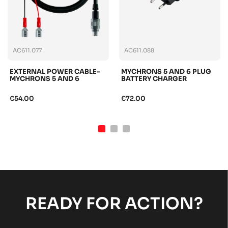
AC611.077
AC611.088
EXTERNAL POWER CABLE-
MYCHRONS 5 AND 6 PLUG
MYCHRONS 5 AND 6
BATTERY CHARGER
€54.00
€72.00
READY FOR ACTION?