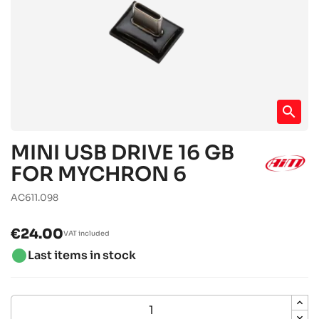
search
MINI USB DRIVE 16 GB
FOR MYCHRON 6
AC611.098
€24.00
VAT included
brightness_1
Last items in stock