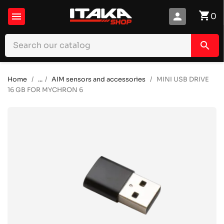
shopping_cart

person
0
search
Home
...
AIM sensors and accessories
MINI USB DRIVE
16 GB FOR MYCHRON 6